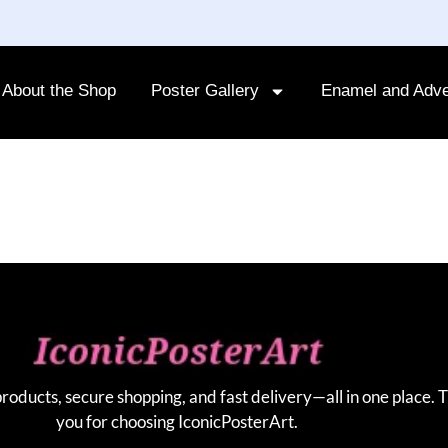
About the Shop
Poster Gallery
Enamel and Adve
products, secure shopping, and fast delivery—all in one place. 
you for choosing IconicPosterArt.