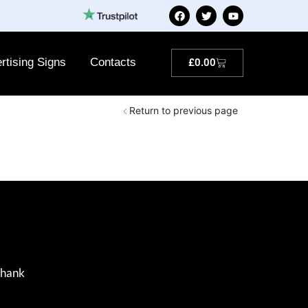
rtising Signs
Contacts
£
0.00
Return to previous page
Thank