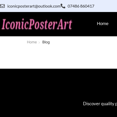
iconicposterart@outlook.com
07486 860417
Home
Home
Blog
Discover quality 