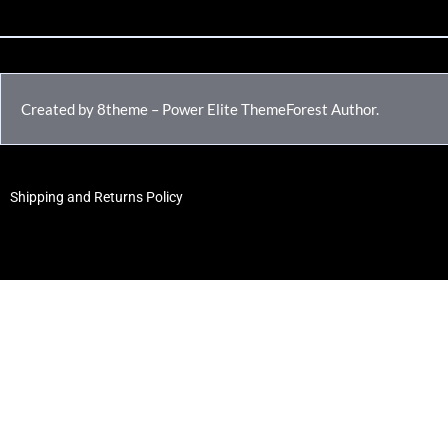
Created by 8theme – Power Elite ThemeForest Author.
Shipping and Returns Policy