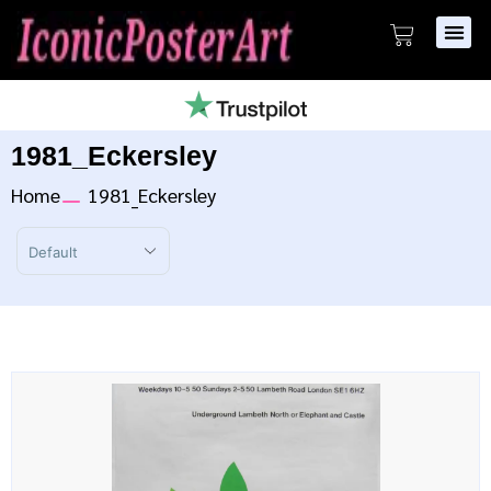
1981_Eckersley
Home
1981_Eckersley
Sort Products