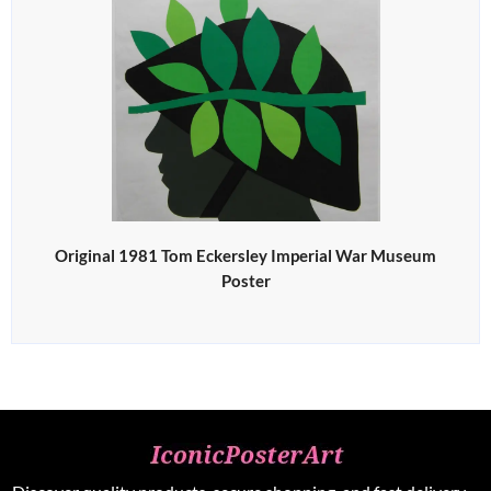
Original 1981 Tom Eckersley Imperial War Museum
Poster