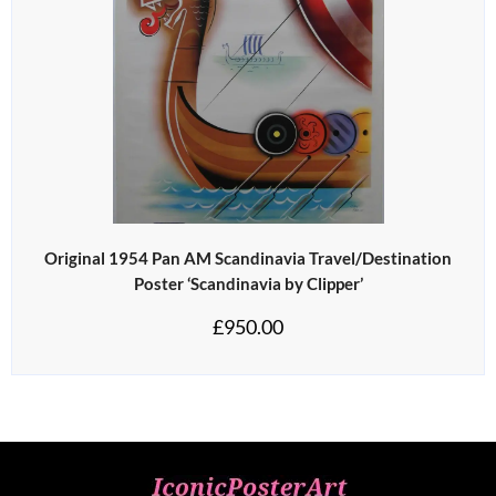
Original 1954 Pan AM Scandinavia Travel/Destination
Poster ‘Scandinavia by Clipper’
£
950.00