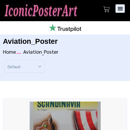
Aviation_Poster
Home
Aviation_Poster
Sort Products