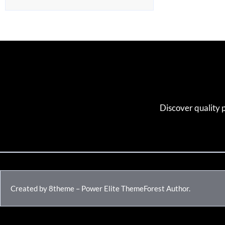
Discover quality 
Created by 8theme – Power Elite ThemeForest Author.