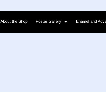
About the Shop
Poster Gallery
Enamel and Adve