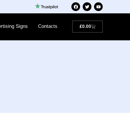
rtising Signs
Contacts
£
0.00