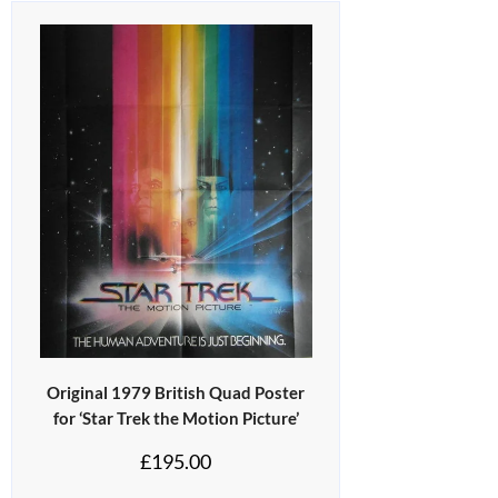
Original 1979 British Quad Poster
for ‘Star Trek the Motion Picture’
£
195.00