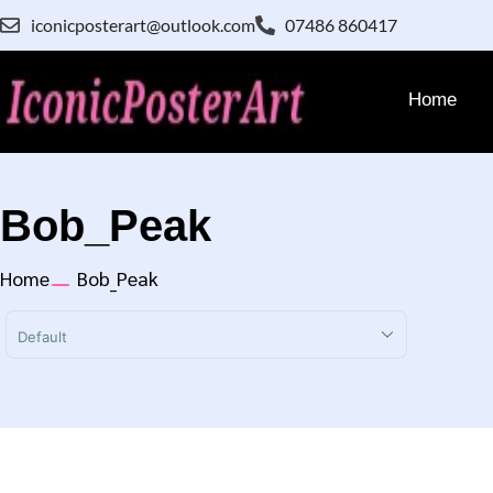
iconicposterart@outlook.com
07486 860417
Home
Bob_Peak
Home
Bob_Peak
Sort Products