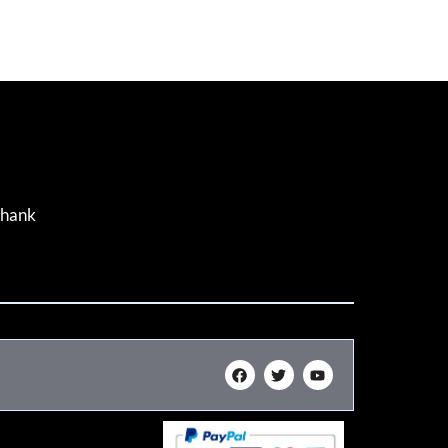
Thank