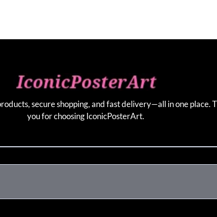
products, secure shopping, and fast delivery—all in one place. 
you for choosing IconicPosterArt.