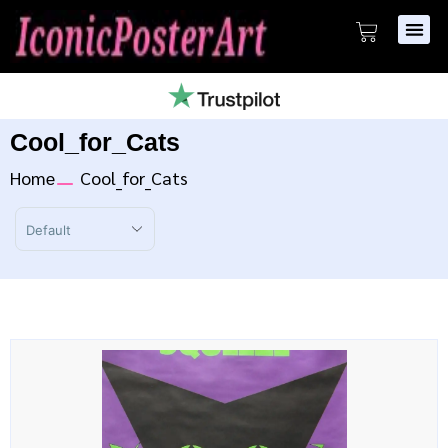
Cool_for_Cats
Home
Cool_for_Cats
Sort Products