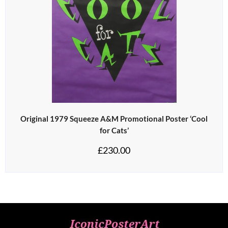
Original 1979 Squeeze A&M Promotional Poster ‘Cool
for Cats’
£
230.00