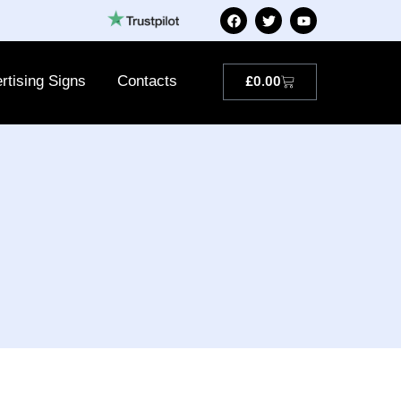
rtising Signs
Contacts
£
0.00