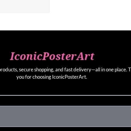
products, secure shopping, and fast delivery—all in one place. 
you for choosing IconicPosterArt.