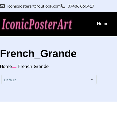
iconicposterart@outlook.com
07486 860417
Home
French_Grande
Home
French_Grande
Sort Products