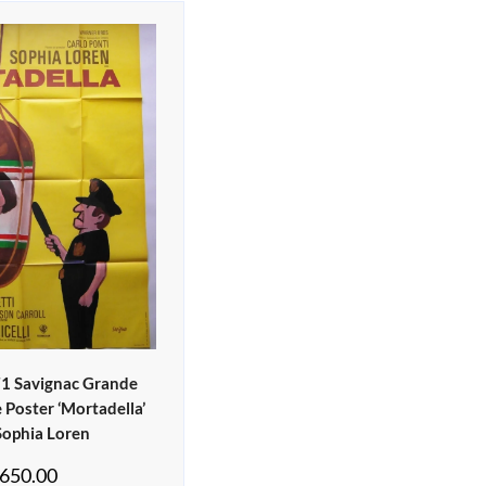
71 Savignac Grande
 Poster ‘Mortadella’
Sophia Loren
650.00