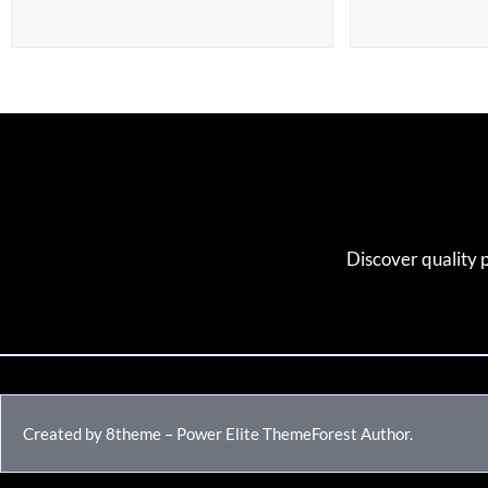
Discover quality 
Created by 8theme – Power Elite ThemeForest Author.