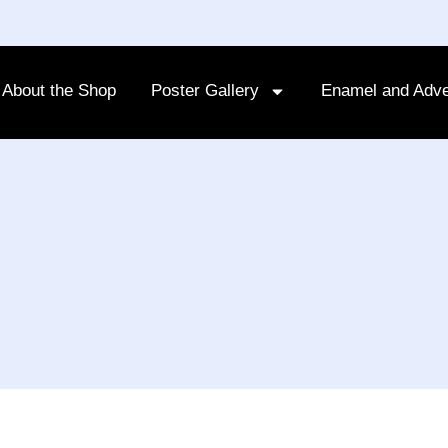
About the Shop
Poster Gallery
Enamel and Adve