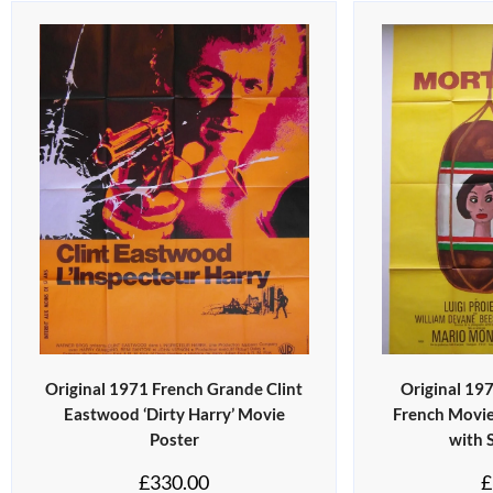
Original 1971 French Grande Clint
Original 19
Eastwood ‘Dirty Harry’ Movie
French Movie
Poster
with 
£
330.00
£