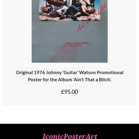
Original 1976 Johnny ‘Guitar’ Watson Promotional
Poster for the Album ‘Ain’t That a Bitch’.
£
95.00