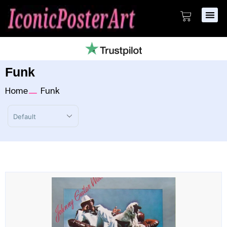
Funk
Home
Funk
Sort Products