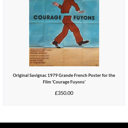
Original Savignac 1979 Grande French Poster for the
Film ‘Courage Fuyons’
£
350.00