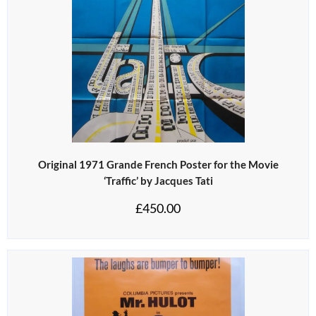
Original 1971 Grande French Poster for the Movie
‘Traffic’ by Jacques Tati
£
450.00