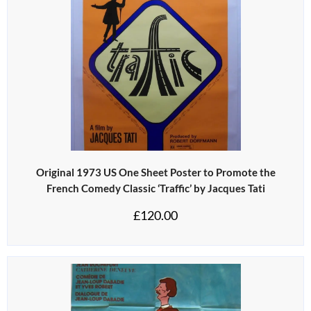
Original 1973 US One Sheet Poster to Promote the
French Comedy Classic ‘Traffic’ by Jacques Tati
£
120.00