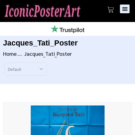
Jacques_Tati_Poster
Home
Jacques_Tati_Poster
Sort Products