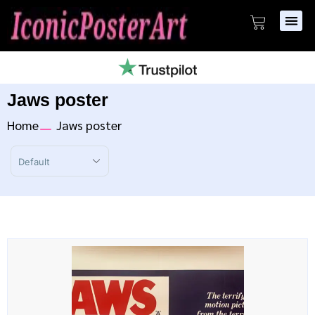
Jaws poster
Home
Jaws poster
Sort Products