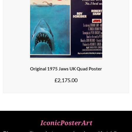
Original 1975 Jaws UK Quad Poster
£
2,175.00