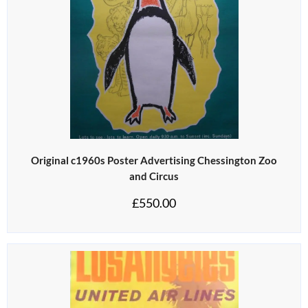
Original c1960s Poster Advertising Chessington Zoo
and Circus
£
550.00