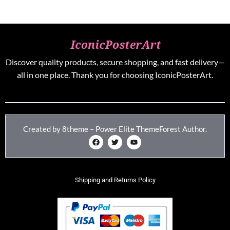
Discover quality products, secure shopping, and fast delivery—
all in one place. Thank you for choosing IconicPosterArt.
Created by 8theme – Power Elite ThemeForest Author.
Shipping and Returns Policy