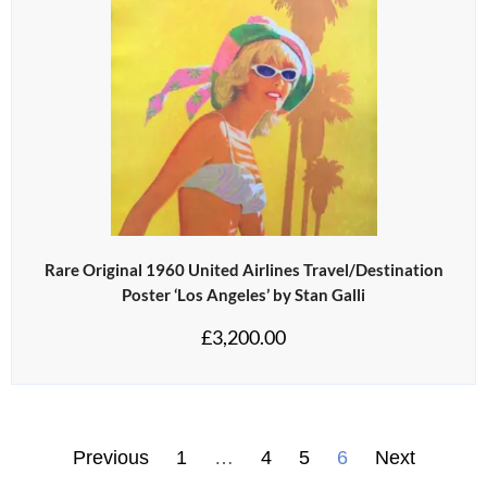
Rare Original 1960 United Airlines Travel/Destination
Poster ‘Los Angeles’ by Stan Galli
£
3,200.00
Previous
1
…
4
5
6
Next