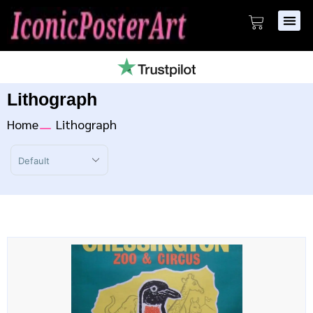
Lithograph
Home
Lithograph
Sort Products