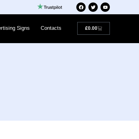
rtising Signs
Contacts
£
0.00