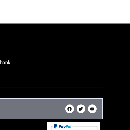
Thank