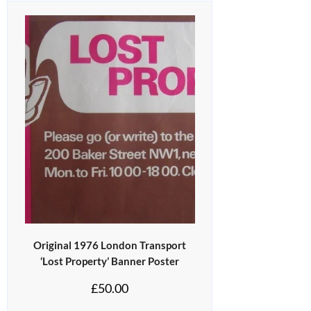
Original 1976 London Transport
‘Lost Property’ Banner Poster
£
50.00