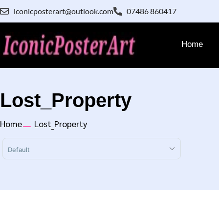
iconicposterart@outlook.com
07486 860417
Home
Lost_Property
Home
Lost_Property
Sort Products