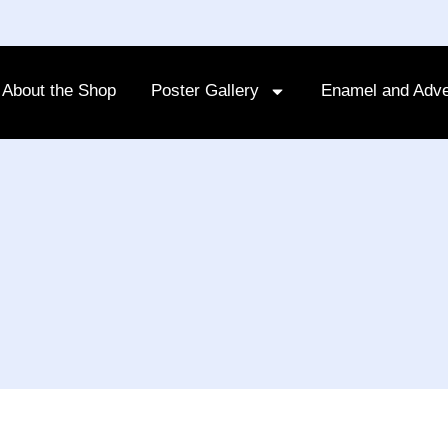
About the Shop
Poster Gallery
Enamel and Adve