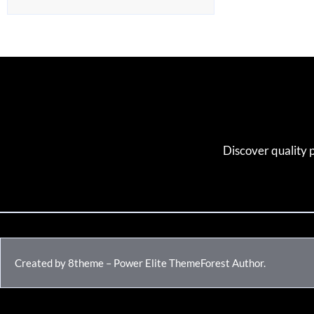
Discover quality 
Created by 8theme – Power Elite ThemeForest Author.