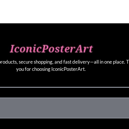
products, secure shopping, and fast delivery—all in one place. 
you for choosing IconicPosterArt.