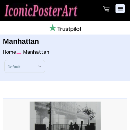
Manhattan
Home
Manhattan
Sort Products