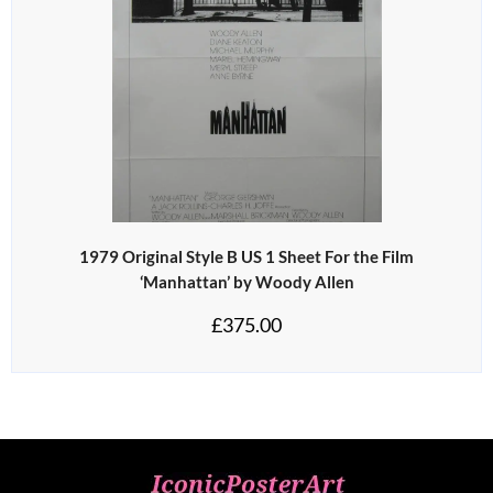
1979 Original Style B US 1 Sheet For the Film
‘Manhattan’ by Woody Allen
£
375.00