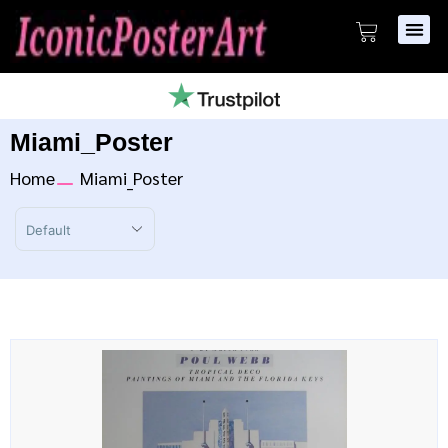
Miami_Poster
Home
Miami_Poster
Sort Products