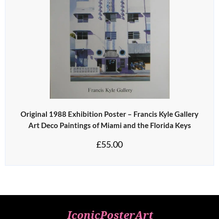
Original 1988 Exhibition Poster – Francis Kyle Gallery
Art Deco Paintings of Miami and the Florida Keys
£
55.00