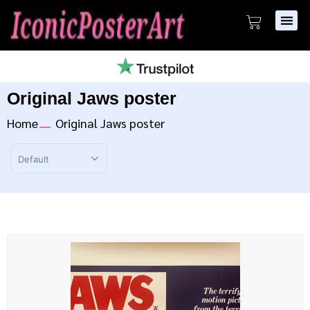
Original Jaws poster
Home
Original Jaws poster
Sort Products