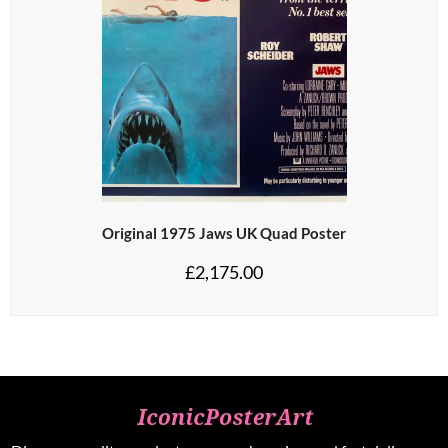
Original 1975 Jaws UK Quad Poster
£
2,175.00