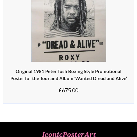
Original 1981 Peter Tosh Boxing Style Promotional
Poster for the Tour and Album ‘Wanted Dread and Alive’
£
675.00