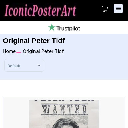
Original Peter Tidf
Home
Original Peter Tidf
Sort Products