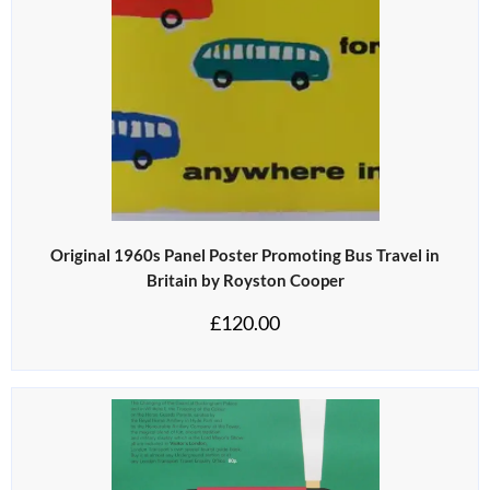
Original 1960s Panel Poster Promoting Bus Travel in
Britain by Royston Cooper
£
120.00