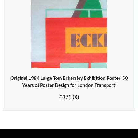
Original 1984 Large Tom Eckersley Exhibition Poster ’50
Years of Poster Design for London Transport’
£
375.00