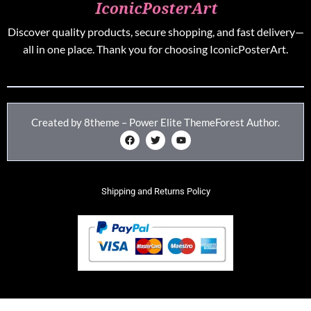
Discover quality products, secure shopping, and fast delivery—
all in one place. Thank you for choosing IconicPosterArt.
Created by 8theme – Power Elite ThemeForest Author.
Shipping and Returns Policy