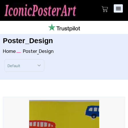
Poster_Design
Home
Poster_Design
Sort Products