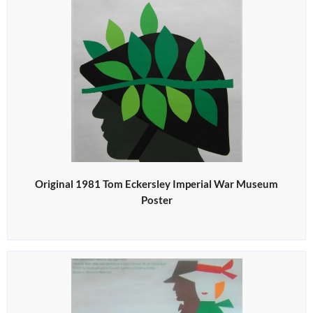
Original 1981 Tom Eckersley Imperial War Museum
Poster