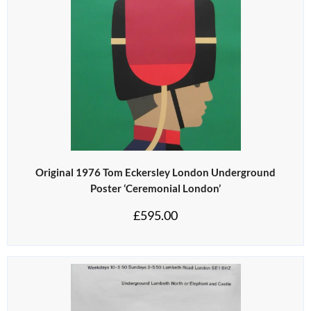
Original 1976 Tom Eckersley London Underground
Poster ‘Ceremonial London’
£
595.00