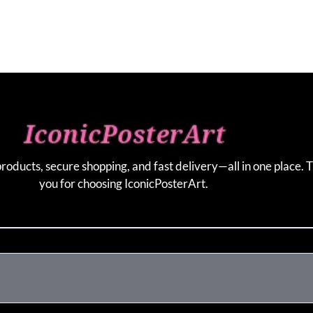
products, secure shopping, and fast delivery—all in one place. 
you for choosing IconicPosterArt.