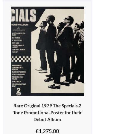
Rare Original 1979 The Specials 2
Tone Promotional Poster for their
Debut Album
£
1,275.00