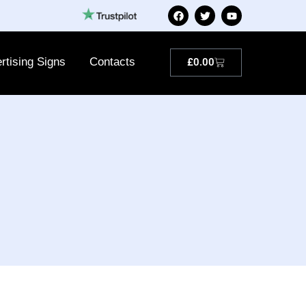
rtising Signs
Contacts
£
0.00