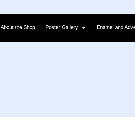
About the Shop
Poster Gallery
Enamel and Adve