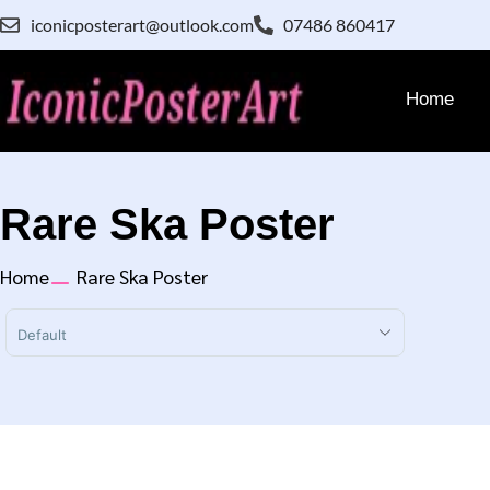
iconicposterart@outlook.com
07486 860417
Home
Rare Ska Poster
Home
Rare Ska Poster
Sort Products