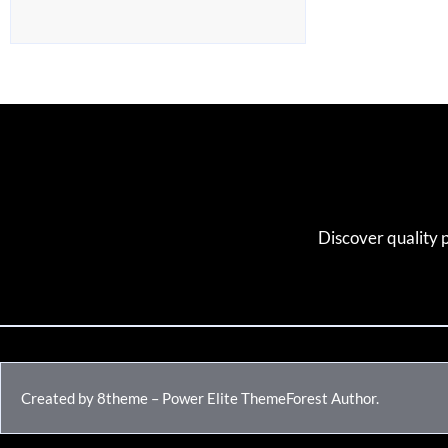
Discover quality 
Created by 8theme – Power Elite ThemeForest Author.