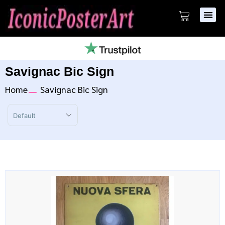
Savignac Bic Sign
Home
Savignac Bic Sign
Sort Products