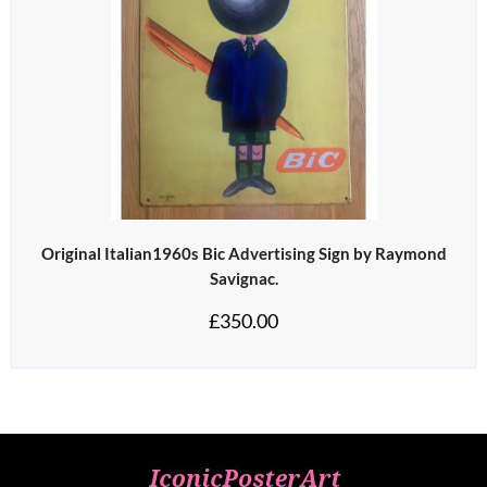
Original Italian1960s Bic Advertising Sign by Raymond
Savignac.
£
350.00