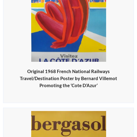
Original 1968 French National Railways
Travel/Destination Poster by Bernard Villemot
Promoting the ‘Cote D’Azur’