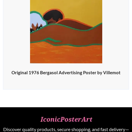
Original 1976 Bergasol Advertising Poster by Villemot
Discover quality products, secure shopping, and fast delivery—