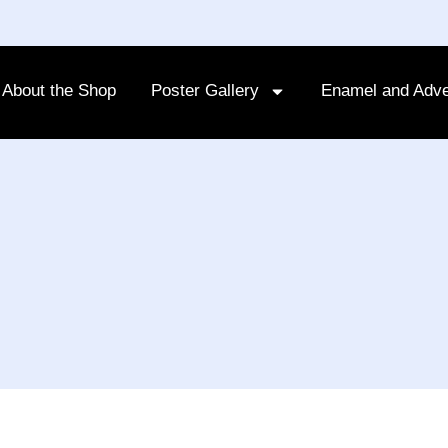
About the Shop
Poster Gallery
Enamel and Adve