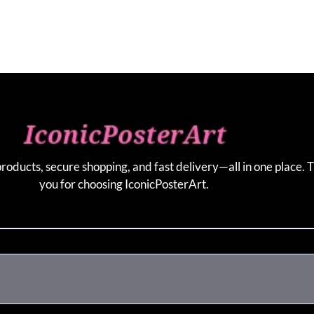
products, secure shopping, and fast delivery—all in one place. 
you for choosing IconicPosterArt.