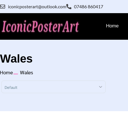
iconicposterart@outlook.com
07486 860417
Home
Wales
Home
Wales
Sort Products