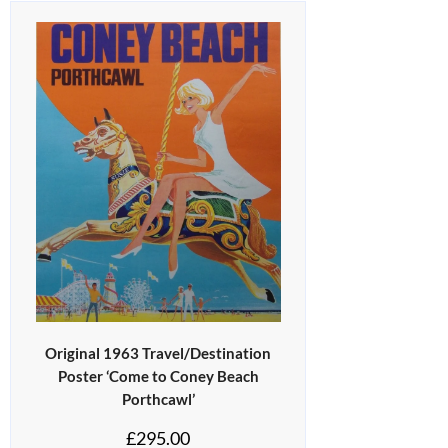
Original 1963 Travel/Destination
Poster ‘Come to Coney Beach
Porthcawl’
£
295.00