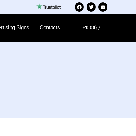
rtising Signs
Contacts
£
0.00