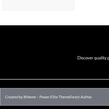
Discover quality 
Created by 8theme – Power Elite ThemeForest Author.