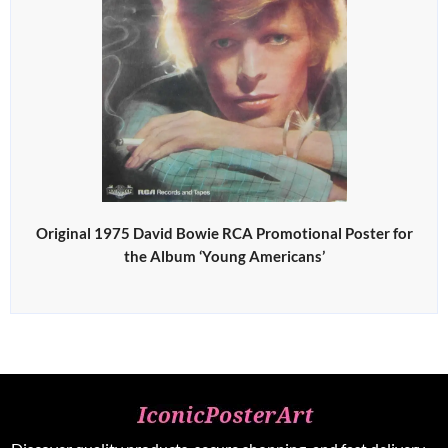
Original 1975 David Bowie RCA Promotional Poster for
the Album ‘Young Americans’