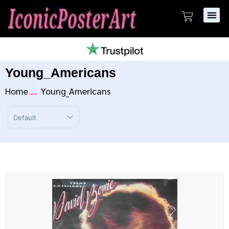
Young_Americans
Home
Young_Americans
Sort Products