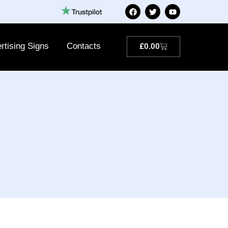
rtising Signs
Contacts
£
0.00