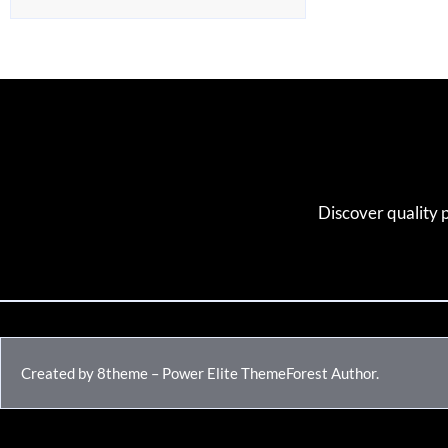
Discover quality 
Created by 8theme – Power Elite ThemeForest Author.