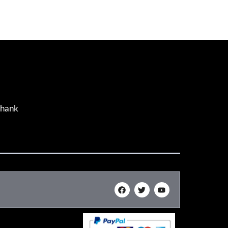
Thank