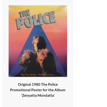
Original 1980 The Police
Promotional Poster for the Album
‘Zenyatta Mondatta’