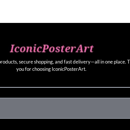
products, secure shopping, and fast delivery—all in one place. 
you for choosing IconicPosterArt.