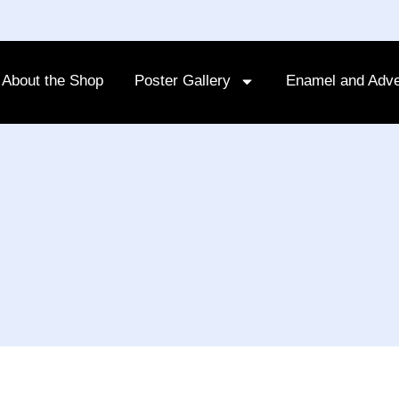
About the Shop
Poster Gallery
Enamel and Adve