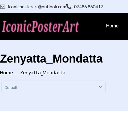
iconicposterart@outlook.com
07486 860417
Home
Zenyatta_Mondatta
Home
Zenyatta_Mondatta
Sort Products