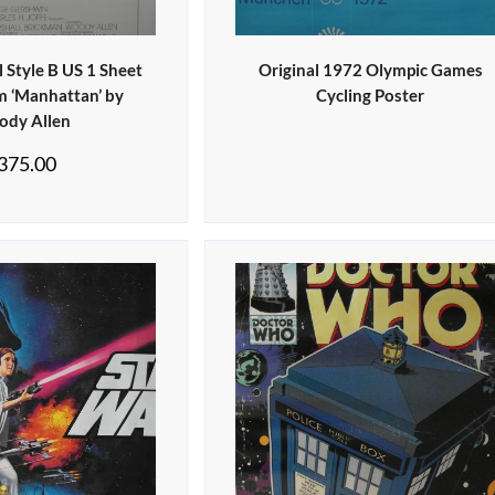
 Style B US 1 Sheet
Original 1972 Olympic Games
lm ‘Manhattan’ by
Cycling Poster
dy Allen
375.00