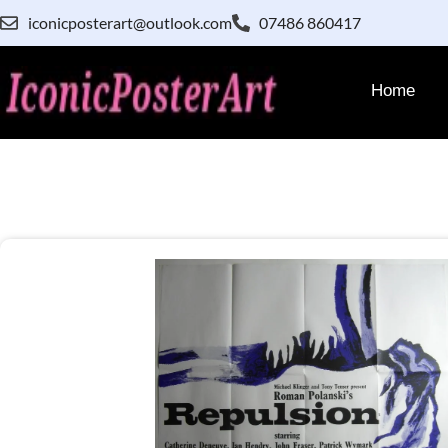
iconicposterart@outlook.com
07486 860417
Home