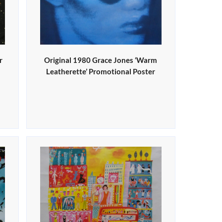
r
Original 1980 Grace Jones ‘Warm
Leatherette’ Promotional Poster