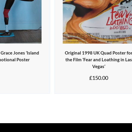
 Grace Jones ‘Island
Original 1998 UK Quad Poster fo
motional Poster
the Film ‘Fear and Loathing in La
Vegas’
£
150.00