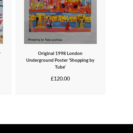
r
Original 1998 London
s
Underground Poster ‘Shopping by
Tube’
£
120.00