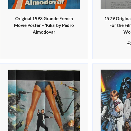
Original 1993 Grande French
1979 Original
Movie Poster – ‘Kika’ by Pedro
For the Fi
Almodovar
Woo
£