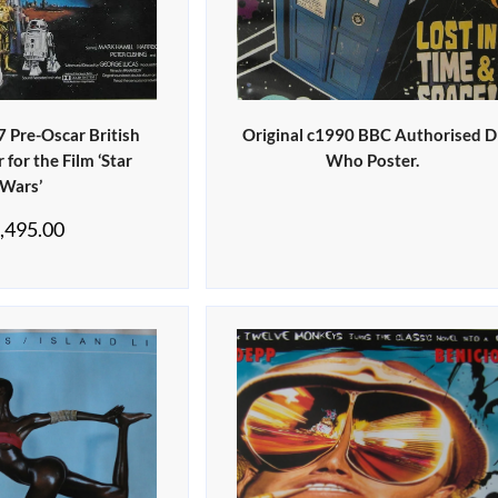
7 Pre-Oscar British
Original c1990 BBC Authorised D
for the Film ‘Star
Who Poster.
Wars’
,495.00