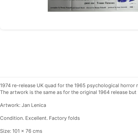
1974 re-release UK quad for the 1965 psychological horror mo
The artwork is the same as for the original 1964 release but
Artwork: Jan Lenica
Condition. Excellent. Factory folds
Size: 101 x 76 cms