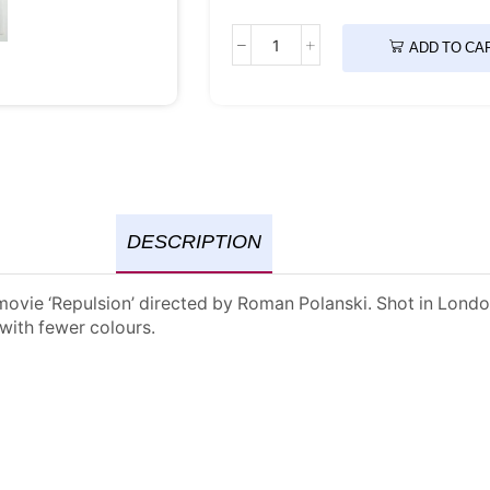
ADD TO CA
DESCRIPTION
vie ‘Repulsion’ directed by Roman Polanski. Shot in London i
 with fewer colours.