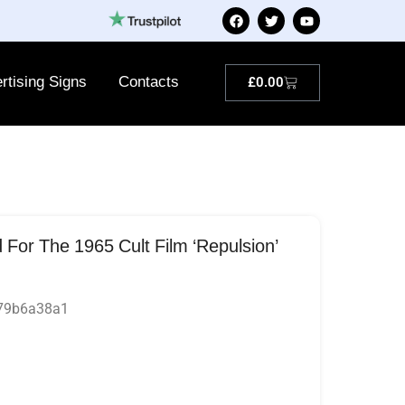
rtising Signs
Contacts
£
0.00
or The 1965 Cult Film ‘Repulsion’
279b6a38a1