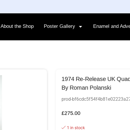
About the Shop
Poster Gallery
Enamel and Adve
1974 Re-Release UK Quad F
By Roman Polanski
prod-bf6cdc5f54f4b81e02223a
£
275.00
1 in stock