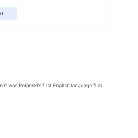
RT
t was Polanski’s first English language film.