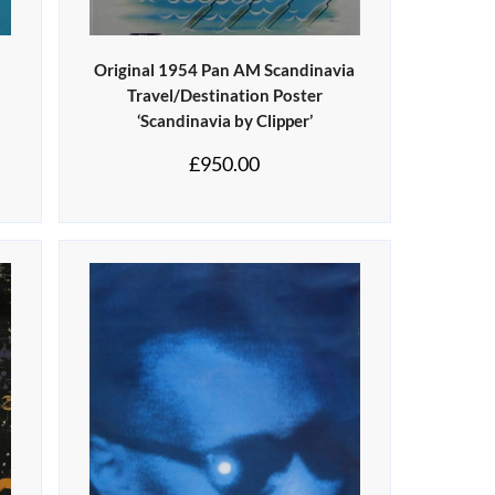
Original 1954 Pan AM Scandinavia
Travel/Destination Poster
‘Scandinavia by Clipper’
£
950.00