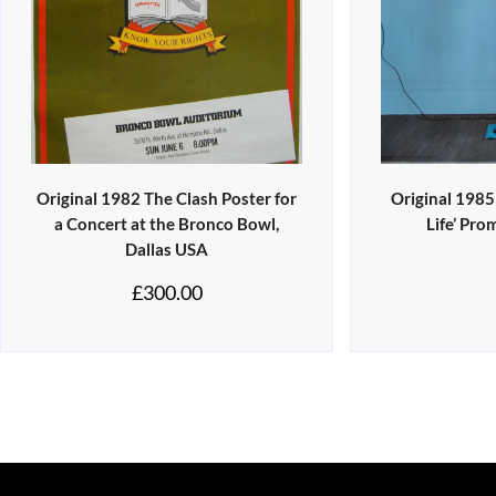
Original 1982 The Clash Poster for
Original 1985
a Concert at the Bronco Bowl,
Life’ Pro
Dallas USA
£
300.00