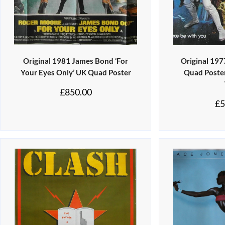
Original 1981 James Bond ‘For
Original 197
Your Eyes Only’ UK Quad Poster
Quad Poster 
£
850.00
£
5