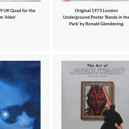
79 UK Quad for the
Original 1973 London
lm ‘Alien’
Underground Poster ‘Bands in th
Park’ by Ronald Glendening.