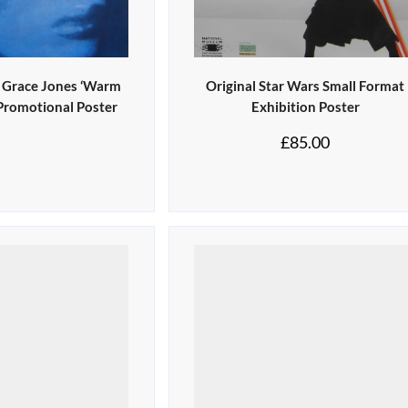
0 Grace Jones ‘Warm
Original Star Wars Small Format
 Promotional Poster
Exhibition Poster
£
85.00