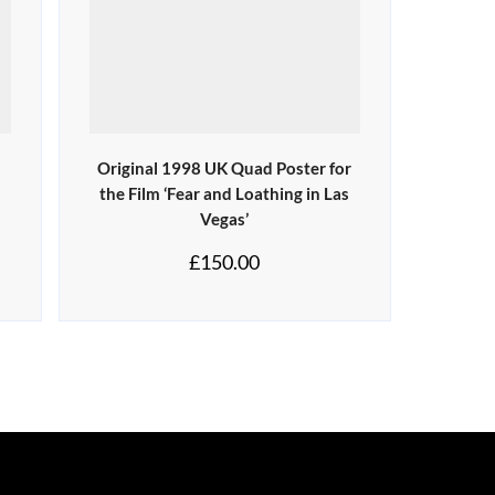
Original 1998 UK Quad Poster for
the Film ‘Fear and Loathing in Las
Vegas’
£
150.00