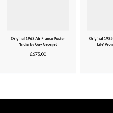
Original 1963 Air France Poster
Original 1985
‘India’ by Guy Georget
Life’ Pro
£
675.00