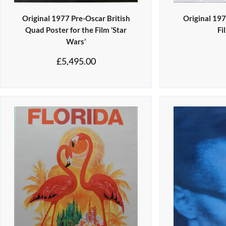
Original 1977 Pre-Oscar British
Original 19
Quad Poster for the Film ‘Star
Fi
Wars’
£
5,495.00