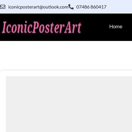
iconicposterart@outlook.com
07486 860417
Home