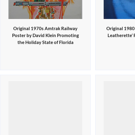
Original 1970s Amtrak Railway
Original 198
Poster by David Klein Promoting
Leatherette’
the Holiday State of Florida