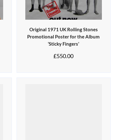
Original 1971 UK Rolling Stones
Promotional Poster for the Album
‘Sticky Fingers’
£
550.00