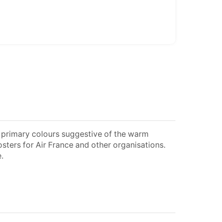
nt primary colours suggestive of the warm
sters for Air France and other organisations.
.