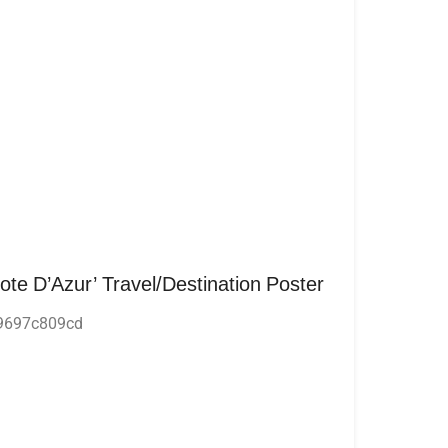
Cote D’Azur’ Travel/Destination Poster
9697c809cd