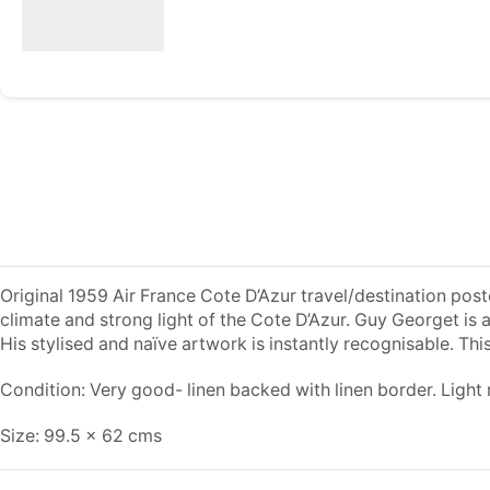
Original 1959 Air France Cote D’Azur travel/destination pos
climate and strong light of the Cote D’Azur. Guy Georget is 
His stylised and naïve artwork is instantly recognisable. This
Condition: Very good- linen backed with linen border. Light m
Size: 99.5 x 62 cms