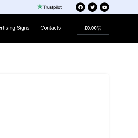
rtising Signs
Contacts
£
0.00