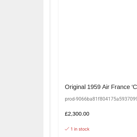
Original 1959 Air France ‘
prod-9066ba81f804175a593709
£
2,300.00
1 in stock