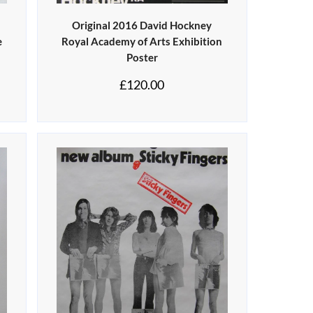
Original 2016 David Hockney
e
Royal Academy of Arts Exhibition
Poster
£
120.00