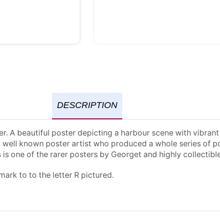
DESCRIPTION
ter. A beautiful poster depicting a harbour scene with vibra
a well known poster artist who produced a whole series of po
 is one of the rarer posters by Georget and highly collectible
ark to to the letter R pictured.