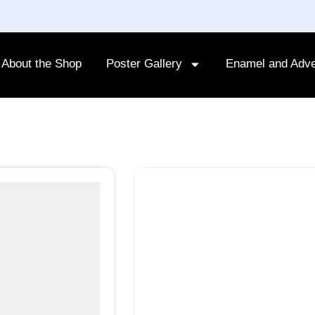
About the Shop
Poster Gallery
Enamel and Adve