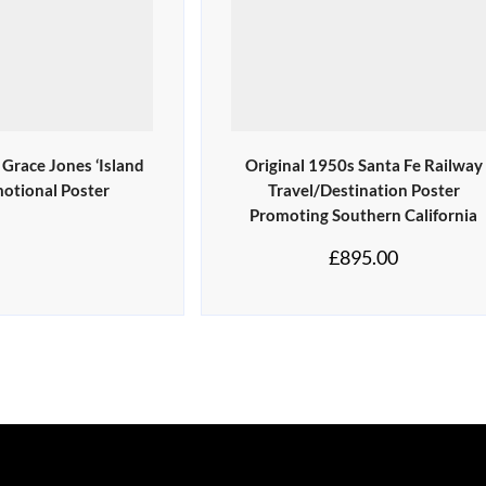
 Grace Jones ‘Island
Original 1950s Santa Fe Railway
motional Poster
Travel/Destination Poster
Promoting Southern California
£
895.00