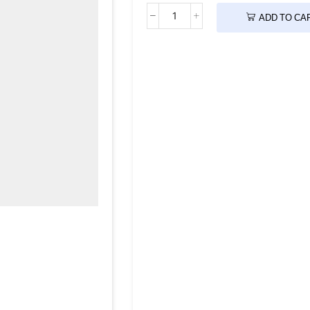
ADD TO CA