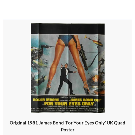
Original 1981 James Bond ‘For Your Eyes Only’ UK Quad
Poster