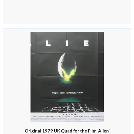
Original 1979 UK Quad for the Film ‘Alien’