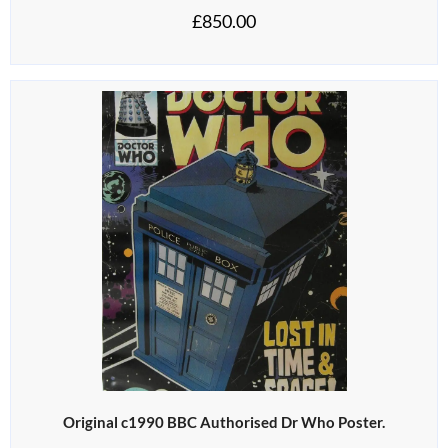
£
850.00
Original c1990 BBC Authorised Dr Who Poster.