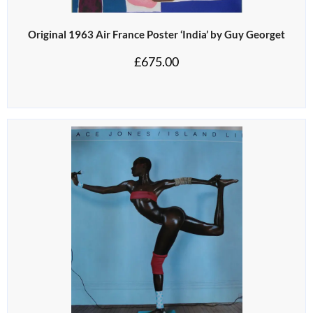
Original 1963 Air France Poster ‘India’ by Guy Georget
£
675.00