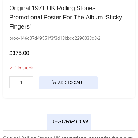
Original 1971 UK Rolling Stones
Promotional Poster For The Album ‘Sticky
Fingers’
prod-146c07d49551f3f3d13bbcc2296033d8-2
£
375.00
1 in stock
ADD TO CART
DESCRIPTION