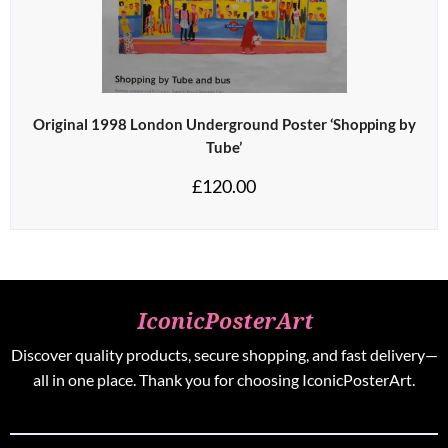
Original 1998 London Underground Poster ‘Shopping by
Tube’
£
120.00
Discover quality products, secure shopping, and fast delivery—
all in one place. Thank you for choosing IconicPosterArt.