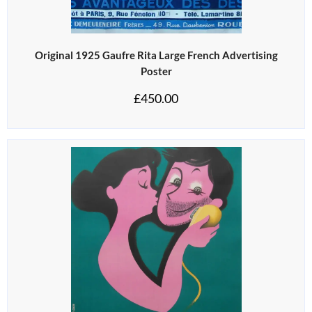
Original 1925 Gaufre Rita Large French Advertising
Poster
£
450.00