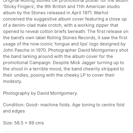
Original Rolling Stones UK promotional poster for the album
‘Sticky Fingers’, the 9th British and 11th American studio
album by the Stones released in April 1971. Warhol
conceived the suggestive album cover featuring a close up
of a denim-clad male crotch, with a working zipper that
opened to reveal cotton briefs beneath. The first release on
the band’s own label Rolling Stones Records, it saw the first
usage of the now iconic ‘tongue and lips’ logo designed by
John Pasche in 1970. Photographer David Montgomery shot
the band larking around with the album cover for the
promotional Campaign. Despite Mick Jagger turning up to
the shoot in a terrible mood, the band cheerily stripped to
their undies, posing with the cheeky LP to cover their
modesty.
Photography by David Montgomery.
Condition: Good- machine folds. Age toning to centre fold
and edges
Size: 58.5 x 89 cms