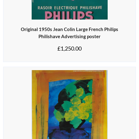
Original 1950s Jean Colin Large French Philips
Philishave Advertising poster
£
1,250.00