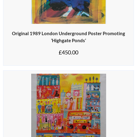
Original 1989 London Underground Poster Promoting
‘Highgate Ponds’
£
450.00