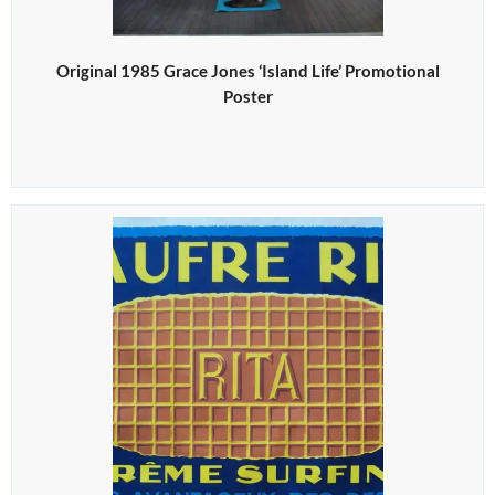
Original 1985 Grace Jones ‘Island Life’ Promotional
Poster