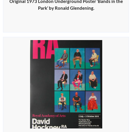
Original 1973 London Underground Poster ‘Bands in the
Park’ by Ronald Glendening.