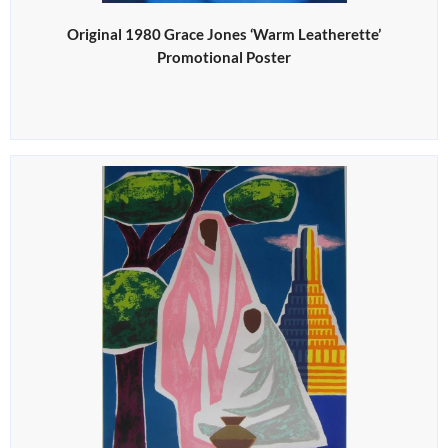
Original 1980 Grace Jones ‘Warm Leatherette’
Promotional Poster