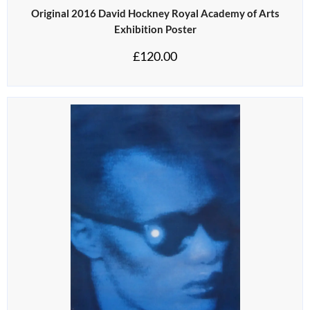
Original 2016 David Hockney Royal Academy of Arts
Exhibition Poster
£
120.00