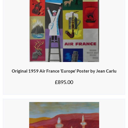
Original 1959 Air France ‘Europe’ Poster by Jean Carlu
£
895.00