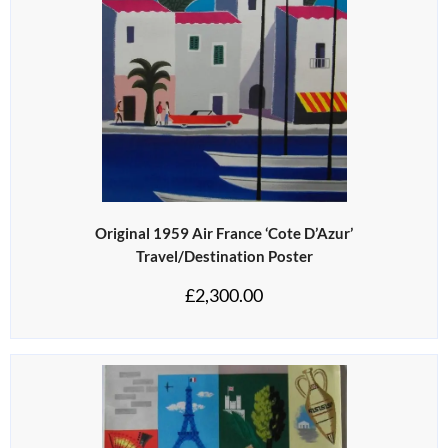
Original 1959 Air France ‘Cote D’Azur’
Travel/Destination Poster
£
2,300.00