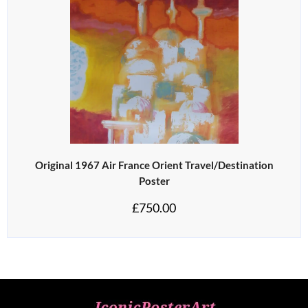
Original 1967 Air France Orient Travel/Destination
Poster
£
750.00