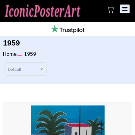
1959
Home
1959
Sort Products