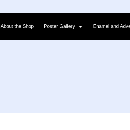
About the Shop
Poster Gallery
Enamel and Adve