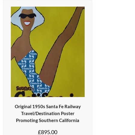
Original 1950s Santa Fe Railway
Travel/Destination Poster
Promoting Southern California
£
895.00