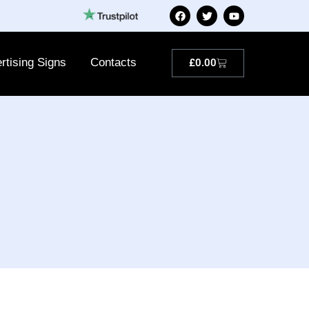
rtising Signs
Contacts
£
0.00