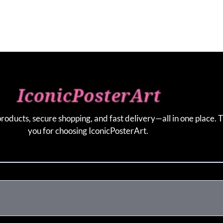
products, secure shopping, and fast delivery—all in one place. 
you for choosing IconicPosterArt.