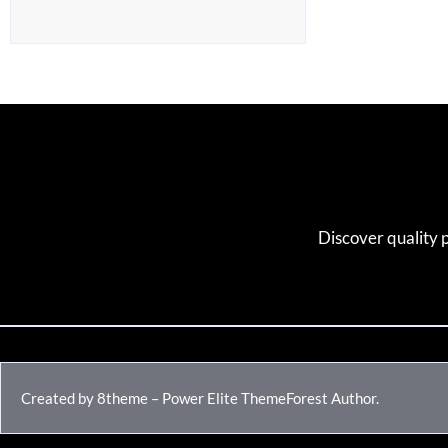
Discover quality 
Created by 8theme – Power Elite ThemeForest Author.