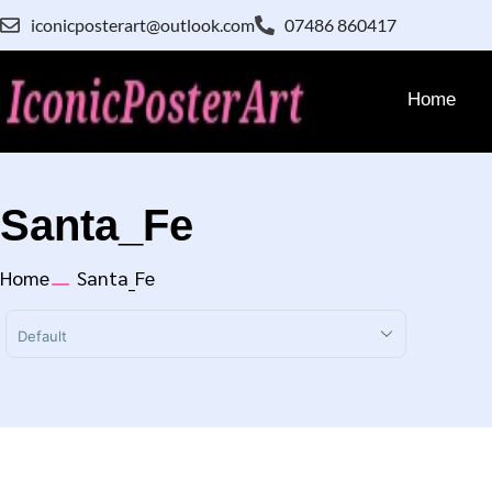
iconicposterart@outlook.com
07486 860417
Home
Santa_Fe
Home
Santa_Fe
Sort Products