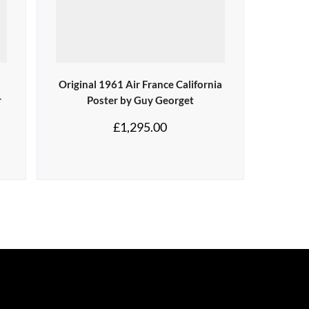
Original 1961 Air France California
r
Poster by Guy Georget
£
1,295.00