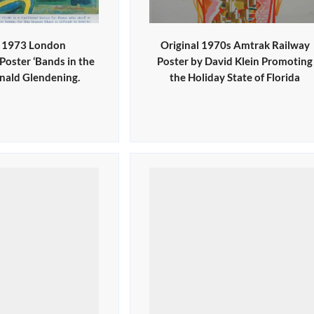
l 1973 London
Original 1970s Amtrak Railway
oster ‘Bands in the
Poster by David Klein Promoting
onald Glendening.
the Holiday State of Florida