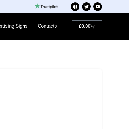
rtising Signs
Contacts
£
0.00