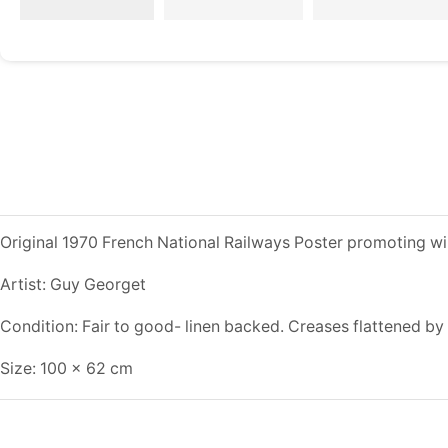
Original 1970 French National Railways Poster promoting win
Artist: Guy Georget
Condition: Fair to good- linen backed. Creases flattened by 
Size: 100 x 62 cm