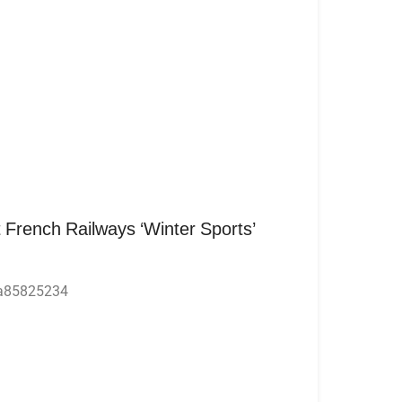
 French Railways ‘Winter Sports’
4a85825234