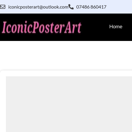
iconicposterart@outlook.com
07486 860417
Home