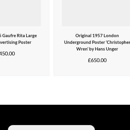
5 Gaufre Rita Large
Original 1957 London
vertising Poster
Underground Poster ‘Christophe
Wren’ by Hans Unger
450.00
£
650.00