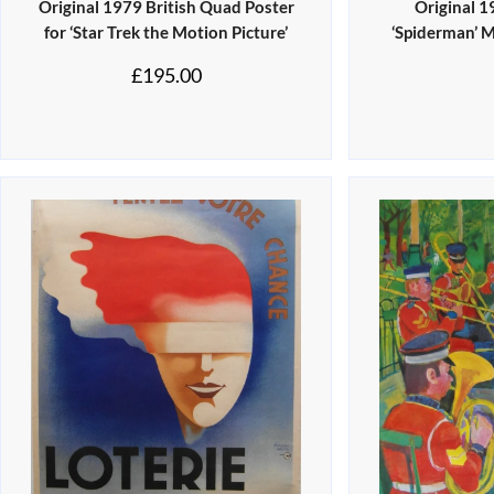
Original 1979 British Quad Poster
Original 
for ‘Star Trek the Motion Picture’
‘Spiderman’ 
£
195.00