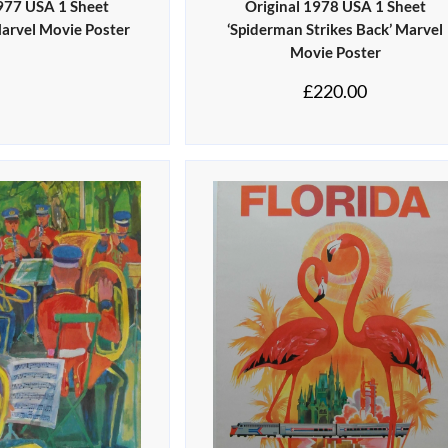
1977 USA 1 Sheet
Original 1978 USA 1 Sheet
Marvel Movie Poster
‘Spiderman Strikes Back’ Marvel
Movie Poster
£
220.00