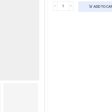
ADD TO CA