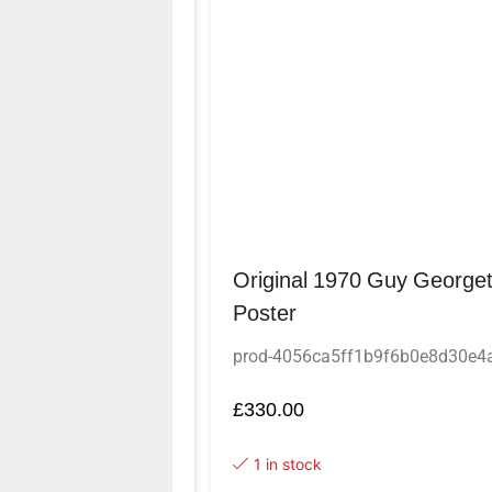
Original 1970 Guy Georget
Poster
prod-4056ca5ff1b9f6b0e8d30e
£
330.00
1 in stock