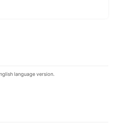
nglish language version.