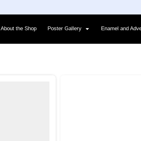
About the Shop
Poster Gallery
Enamel and Adve