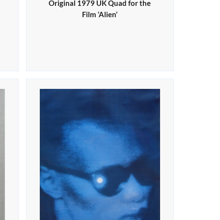
Original 1979 UK Quad for the
Film ‘Alien’