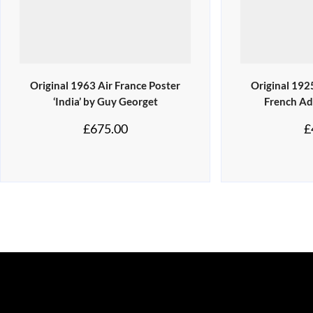
Original 1963 Air France Poster
Original 192
‘India’ by Guy Georget
French Ad
£
675.00
£