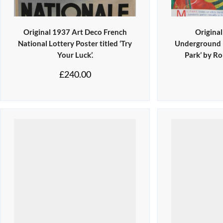
Original 1937 Art Deco French
Origina
National Lottery Poster titled ‘Try
Underground P
Your Luck’.
Park’ by R
£
240.00