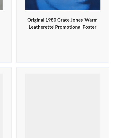
Original 1980 Grace Jones ‘Warm
Leatherette’ Promotional Poster