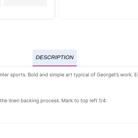
DESCRIPTION
ter sports. Bold and simple art typical of Georget’s work. E
the linen backing process. Mark to top left 1/4.