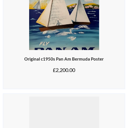
Original c1950s Pan Am Bermuda Poster
£
2,200.00