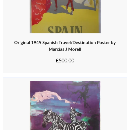
Original 1949 Spanish Travel/Destination Poster by
Marcias J Morell
£
500.00