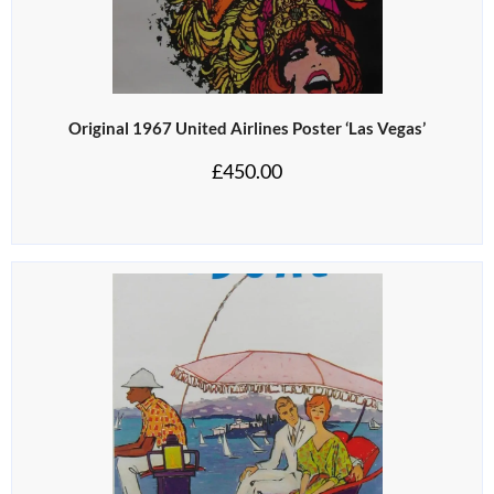
Original 1967 United Airlines Poster ‘Las Vegas’
£
450.00