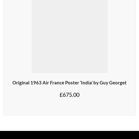
Original 1963 Air France Poster ‘India’ by Guy Georget
£
675.00