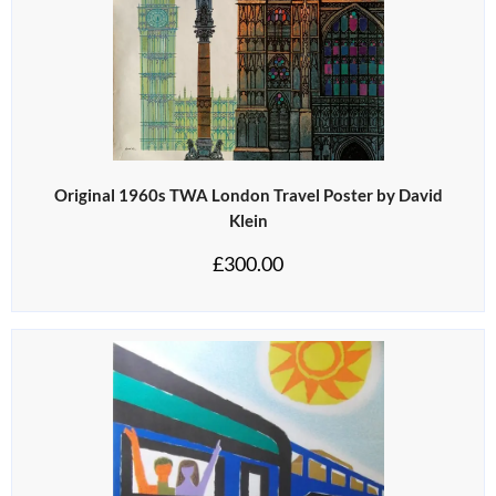
Original 1960s TWA London Travel Poster by David
Klein
£
300.00