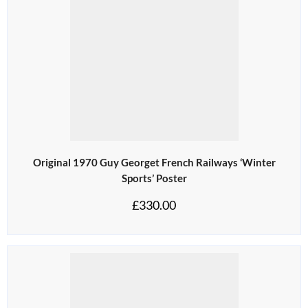
Original 1970 Guy Georget French Railways ‘Winter
Sports’ Poster
£
330.00