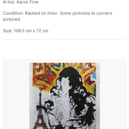
Artist: Aaron Fine
Condition: Backed on linen. Some pinholes to corners
pictured.
Size: 106.5 cm x 72 cm