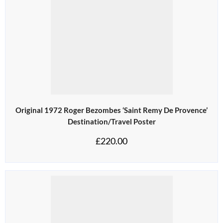
Original 1972 Roger Bezombes ‘Saint Remy De Provence’
Destination/Travel Poster
£
220.00