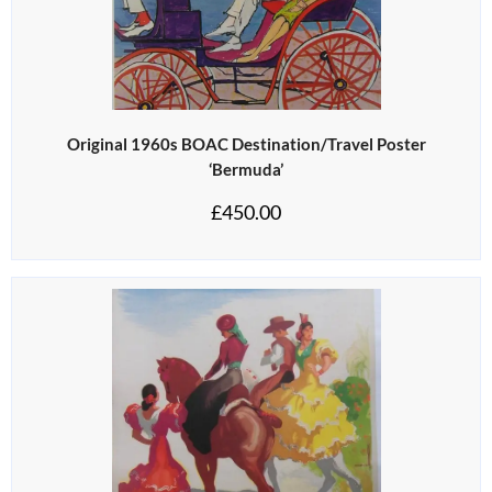
Original 1960s BOAC Destination/Travel Poster
‘Bermuda’
£
450.00