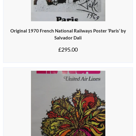
Original 1970 French National Railways Poster ‘Paris’ by
Salvador Dali
£
295.00