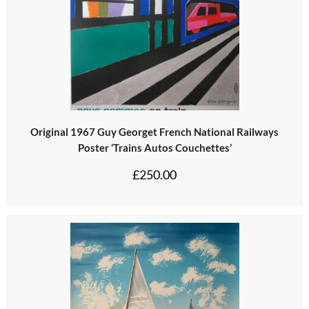
Original 1967 Guy Georget French National Railways
Poster ‘Trains Autos Couchettes’
£
250.00