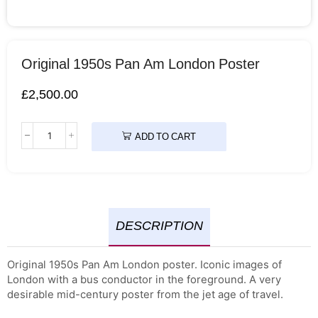
Original 1950s Pan Am London Poster
£
2,500.00
ADD TO CART
DESCRIPTION
Original 1950s Pan Am London poster. Iconic images of
London with a bus conductor in the foreground. A very
desirable mid-century poster from the jet age of travel.