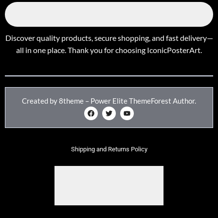
Discover quality products, secure shopping, and fast delivery—
all in one place. Thank you for choosing IconicPosterArt.
Created by 8theme – Power Elite ThemeForest Author.
Shipping and Returns Policy