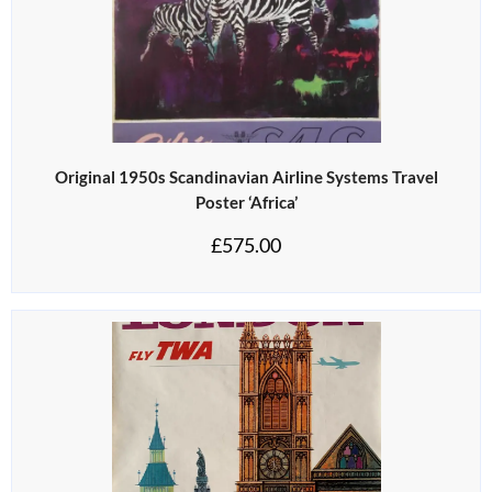
Original 1950s Scandinavian Airline Systems Travel
Poster ‘Africa’
£
575.00