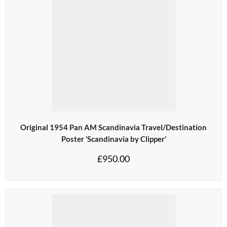
Original 1954 Pan AM Scandinavia Travel/Destination
Poster ‘Scandinavia by Clipper’
£
950.00