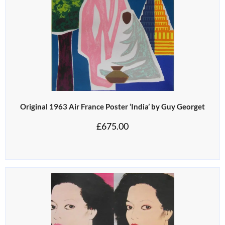
Original 1963 Air France Poster ‘India’ by Guy Georget
£
675.00