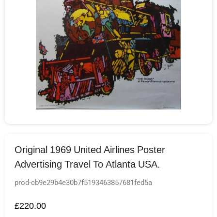
Original 1969 United Airlines Poster
Advertising Travel To Atlanta USA.
prod-cb9e29b4e30b7f5193463857681fed5a
£
220.00