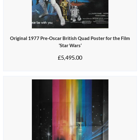
Original 1977 Pre-Oscar British Quad Poster for the Film
‘Star Wars’
£
5,495.00