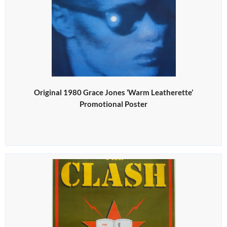
Original 1980 Grace Jones ‘Warm Leatherette’
Promotional Poster