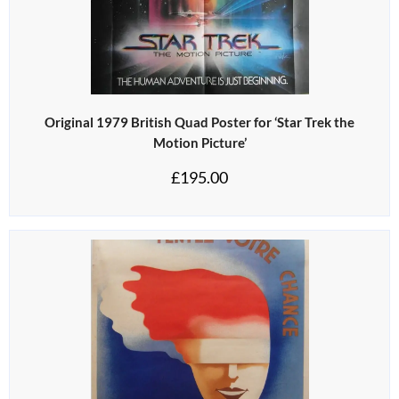
Original 1979 British Quad Poster for ‘Star Trek the
Motion Picture’
£
195.00