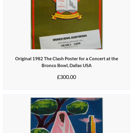
Original 1982 The Clash Poster for a Concert at the
Bronco Bowl, Dallas USA
£
300.00