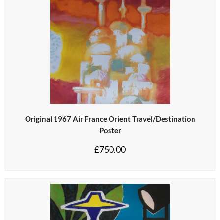
Original 1967 Air France Orient Travel/Destination
Poster
£
750.00