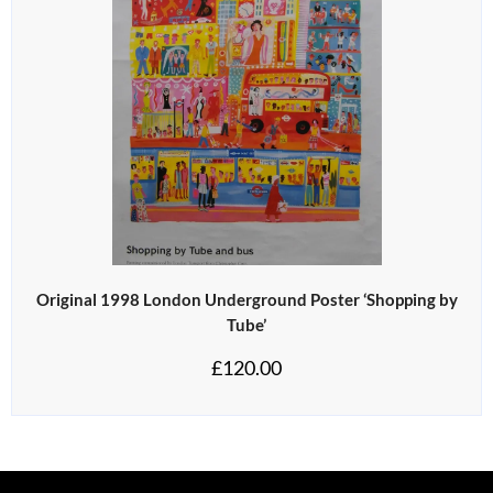
Original 1998 London Underground Poster ‘Shopping by
Tube’
£
120.00