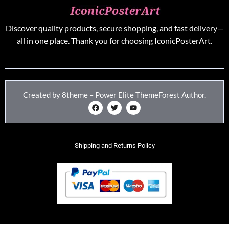
Discover quality products, secure shopping, and fast delivery—
all in one place. Thank you for choosing IconicPosterArt.
Created by 8theme – Power Elite ThemeForest Author.
Shipping and Returns Policy