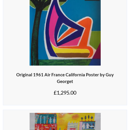
Original 1961 Air France California Poster by Guy
Georget
£
1,295.00