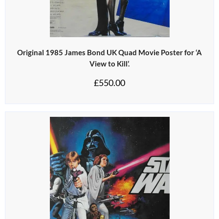
Original 1985 James Bond UK Quad Movie Poster for ‘A
View to Kill’.
£
550.00