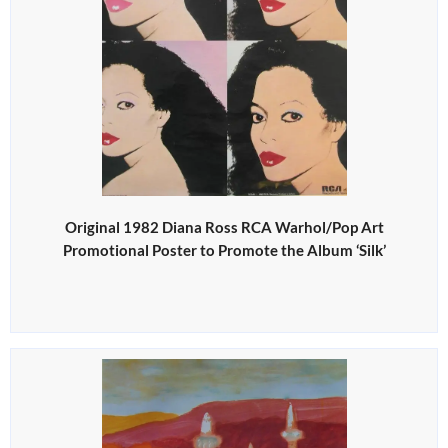
Original 1982 Diana Ross RCA Warhol/Pop Art
Promotional Poster to Promote the Album ‘Silk’