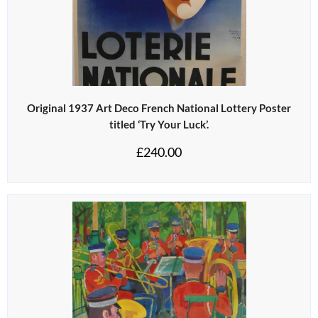
Original 1937 Art Deco French National Lottery Poster
titled ‘Try Your Luck’.
£
240.00