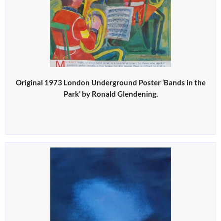
Original 1973 London Underground Poster ‘Bands in the
Park’ by Ronald Glendening.