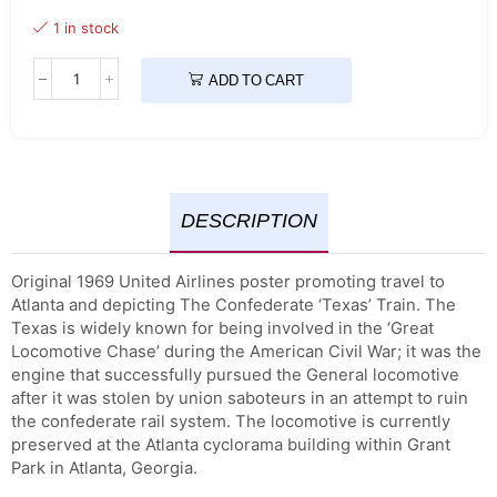
1 in stock
ADD TO CART
DESCRIPTION
Original 1969 United Airlines poster promoting travel to
Atlanta and depicting The Confederate ‘Texas’ Train. The
Texas is widely known for being involved in the ‘Great
Locomotive Chase’ during the American Civil War; it was the
engine that successfully pursued the General locomotive
after it was stolen by union saboteurs in an attempt to ruin
the confederate rail system. The locomotive is currently
preserved at the Atlanta cyclorama building within Grant
Park in Atlanta, Georgia.