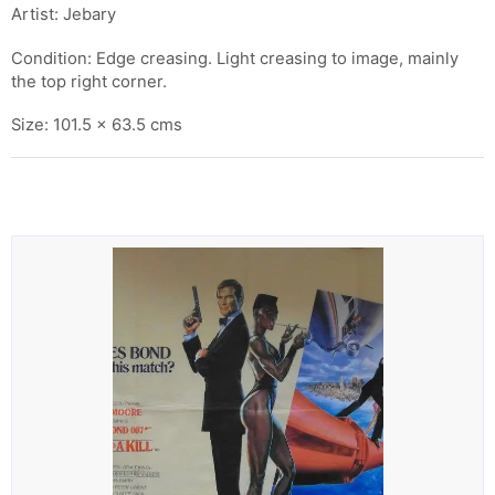
Artist: Jebary
Condition: Edge creasing. Light creasing to image, mainly
the top right corner.
Size: 101.5 x 63.5 cms