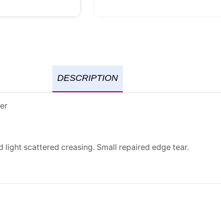
DESCRIPTION
er
d light scattered creasing. Small repaired edge tear.