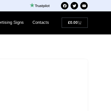
rtising Signs
Contacts
£
0.00