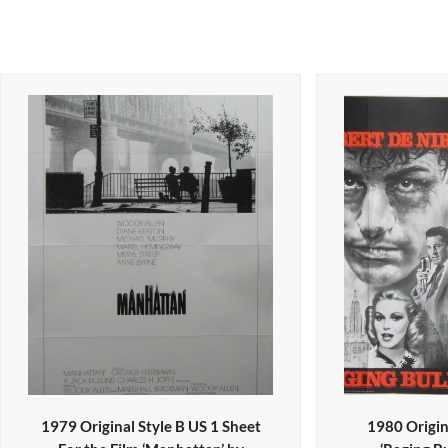
1979 Original Style B US 1 Sheet
1980 Origin