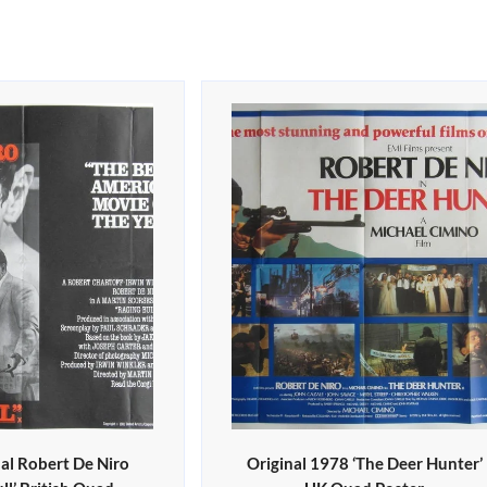
al Robert De Niro
Original 1978 ‘The Deer Hunter’