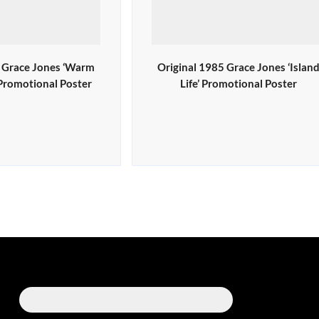
0 Grace Jones ‘Warm
Original 1985 Grace Jones ‘Islan
 Promotional Poster
Life’ Promotional Poster