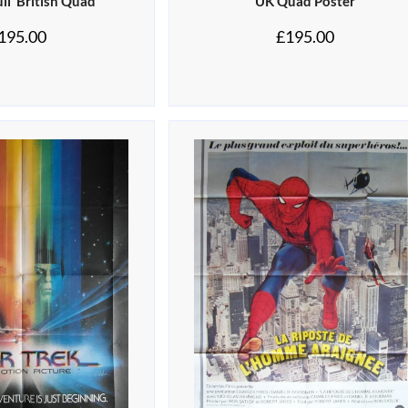
ll’ British Quad
UK Quad Poster
195.00
£
195.00