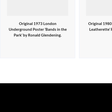
Original 1973 London
Original 198
Underground Poster ‘Bands in the
Leatherette’
Park’ by Ronald Glendening.