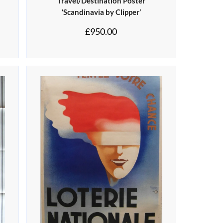
Travel/Destination Poster
‘Scandinavia by Clipper’
£
950.00