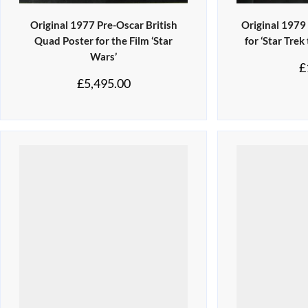
Original 1977 Pre-Oscar British
Original 1979
Quad Poster for the Film ‘Star
for ‘Star Trek
Wars’
£
£
5,495.00