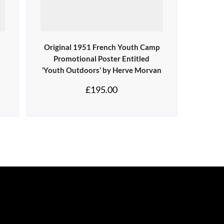
d
Original 1951 French Youth Camp
Promotional Poster Entitled
‘Youth Outdoors’ by Herve Morvan
£
195.00