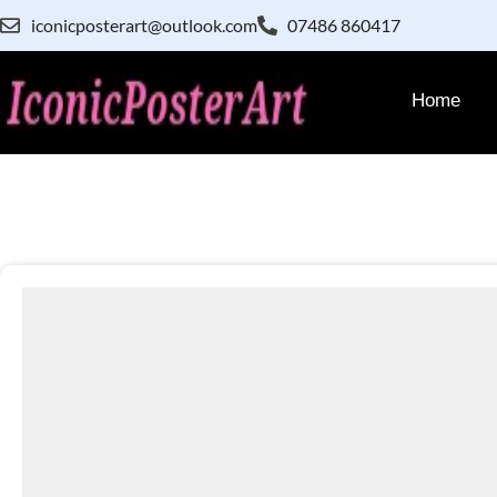
iconicposterart@outlook.com
07486 860417
Home