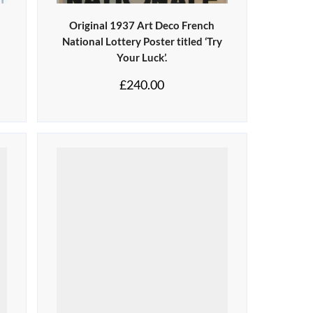
Original 1937 Art Deco French
National Lottery Poster titled ‘Try
Your Luck’.
£
240.00