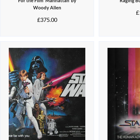
For the Film ‘Manhattan’ by
‘Raging Bu
Woody Allen
£
£
375.00