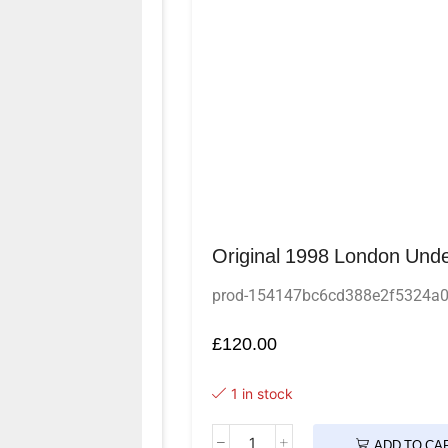
Original 1998 London Unde
prod-154147bc6cd388e2f5324a
£
120.00
1 in stock
ADD TO CA