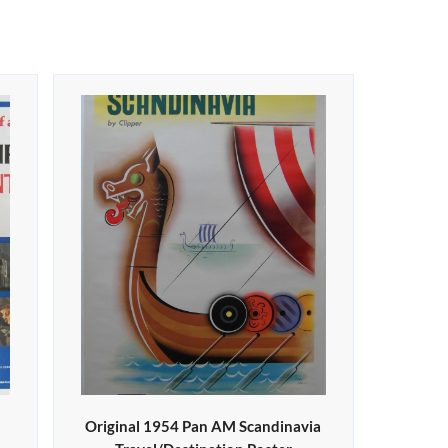
Original 1954 Pan AM Scandinavia