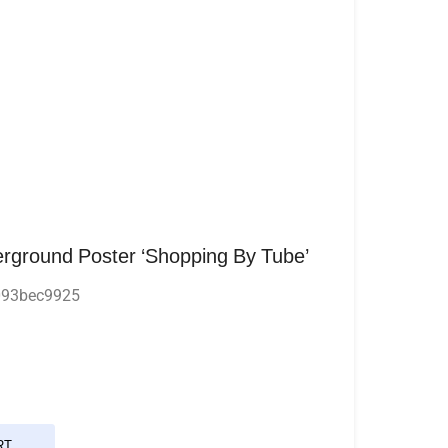
rground Poster ‘Shopping By Tube’
093bec9925
RT