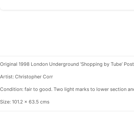
Original 1998 London Underground ‘Shopping by Tube’ Post
Artist: Christopher Corr
Condition: fair to good. Two light marks to lower section an
Size: 101.2 x 63.5 cms