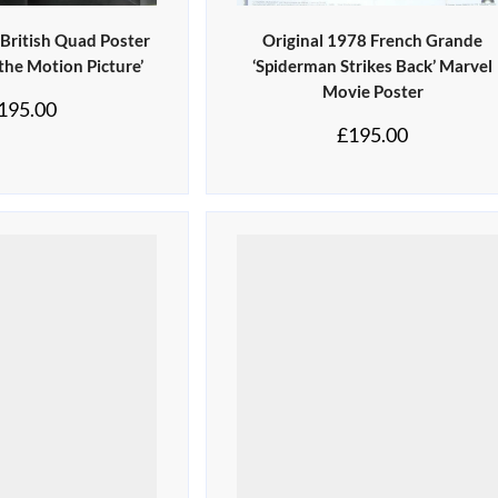
 British Quad Poster
Original 1978 French Grande
 the Motion Picture’
‘Spiderman Strikes Back’ Marvel
Movie Poster
195.00
£
195.00