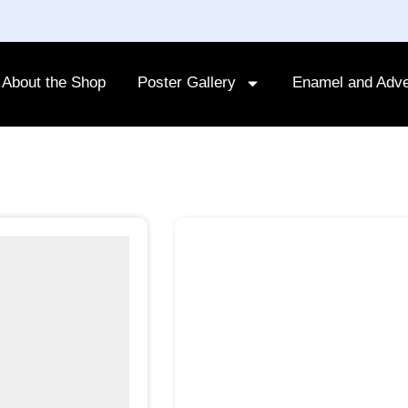
About the Shop
Poster Gallery
Enamel and Adve