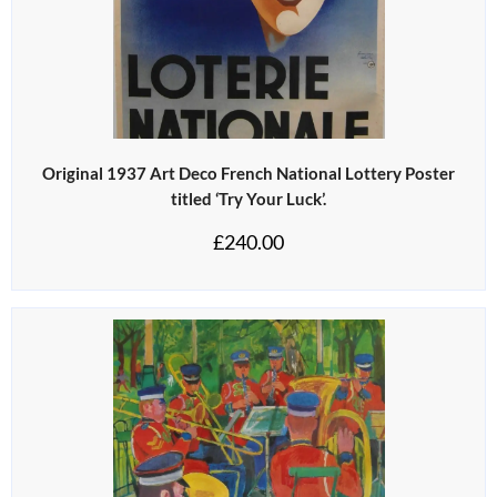
Original 1937 Art Deco French National Lottery Poster
titled ‘Try Your Luck’.
£
240.00