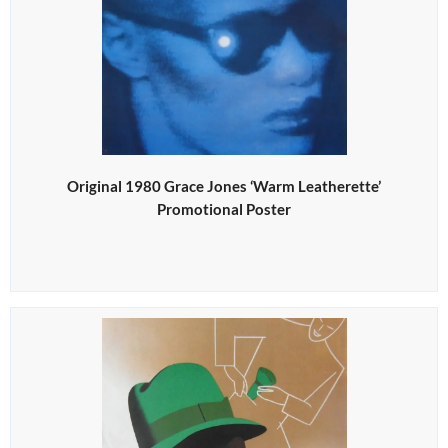
Original 1980 Grace Jones ‘Warm Leatherette’
Promotional Poster