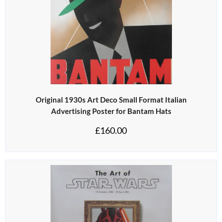
Original 1930s Art Deco Small Format Italian
Advertising Poster for Bantam Hats
£
160.00