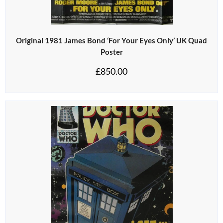
Original 1981 James Bond ‘For Your Eyes Only’ UK Quad
Poster
£
850.00