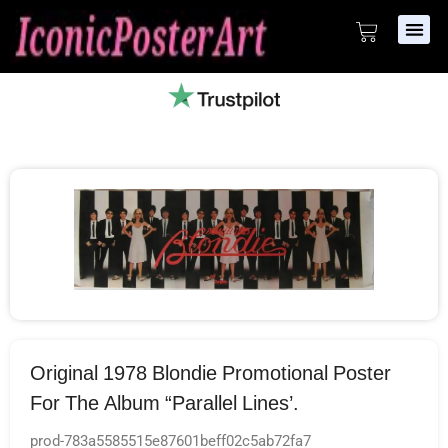
Original 1978 Blondie Promotional Poster
For The Album “Parallel Lines’.
prod-783a5585515e87601beff02c5ab72fa7