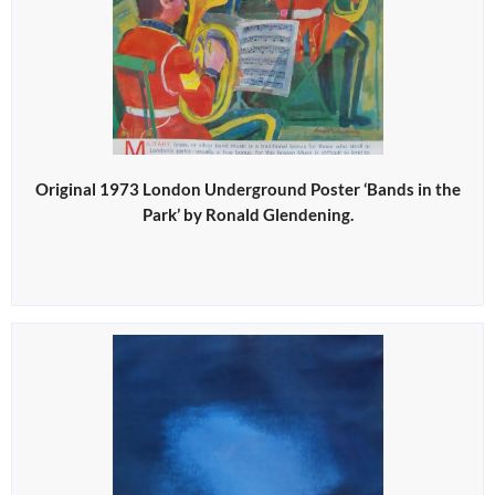
Original 1973 London Underground Poster ‘Bands in the
Park’ by Ronald Glendening.