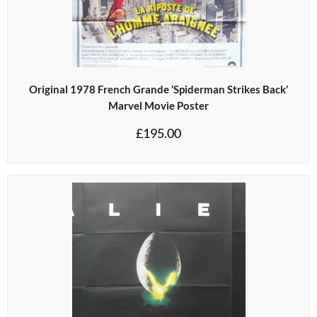
Original 1978 French Grande ‘Spiderman Strikes Back’
Marvel Movie Poster
£
195.00