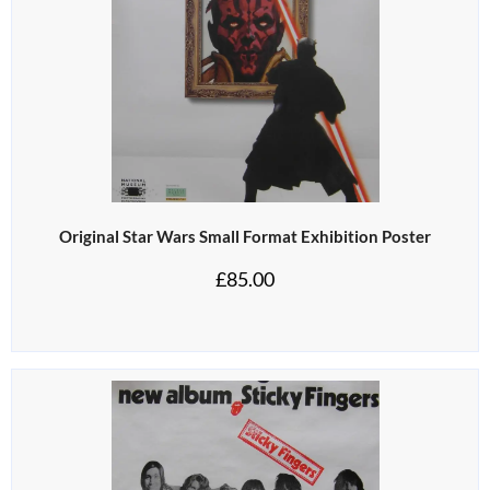
Original Star Wars Small Format Exhibition Poster
£
85.00