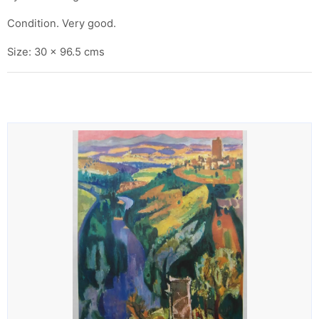
Condition. Very good.
Size: 30 x 96.5 cms