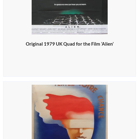
Original 1979 UK Quad for the Film ‘Alien’