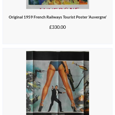
Original 1959 French Railways Tourist Poster ‘Auvergne’
£
330.00