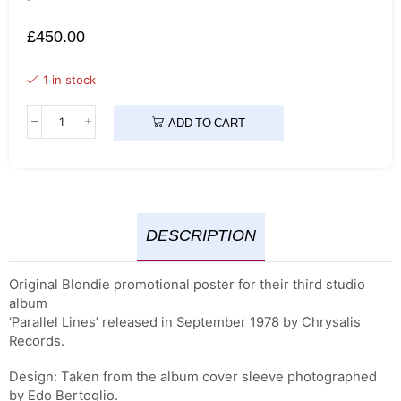
£
450.00
1 in stock
ADD TO CART
DESCRIPTION
Original Blondie promotional poster for their third studio
album
‘Parallel Lines’ released in September 1978 by Chrysalis
Records.
Design: Taken from the album cover sleeve photographed
by Edo Bertoglio.