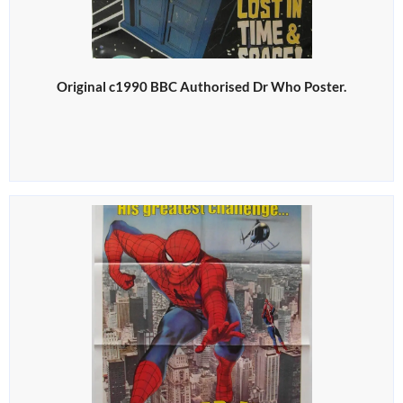
Original c1990 BBC Authorised Dr Who Poster.