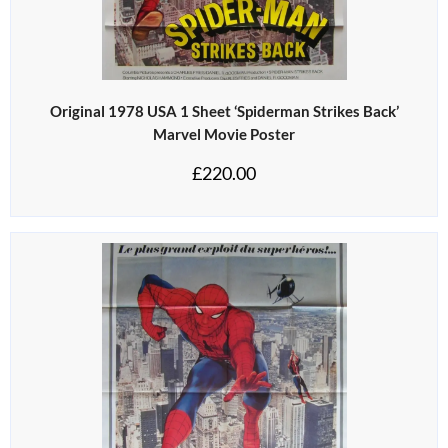
Original 1978 USA 1 Sheet ‘Spiderman Strikes Back’
Marvel Movie Poster
£
220.00