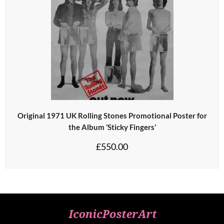
Original 1971 UK Rolling Stones Promotional Poster for
the Album ‘Sticky Fingers’
£
550.00