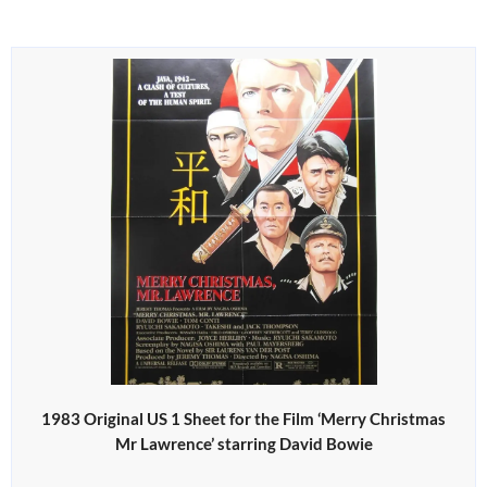
1983 Original US 1 Sheet for the Film ‘Merry Christmas
Mr Lawrence’ starring David Bowie