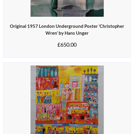
Original 1957 London Underground Poster ‘Christopher
Wren’ by Hans Unger
£
650.00