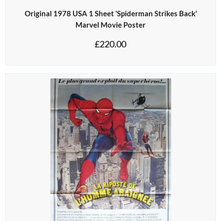
Original 1978 USA 1 Sheet ‘Spiderman Strikes Back’
Marvel Movie Poster
£
220.00