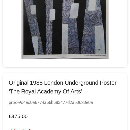
Original 1988 London Underground Poster
‘The Royal Academy Of Arts’
prod-9c4ec0a6774a56b683477d2a53623e0a
£
475.00