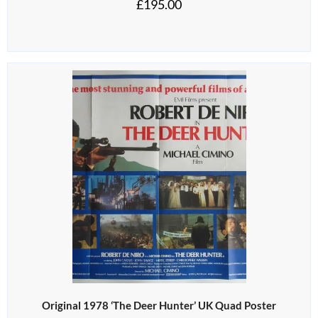
£
195.00
Original 1978 ‘The Deer Hunter’ UK Quad Poster