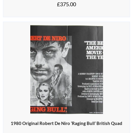
£
375.00
1980 Original Robert De Niro ‘Raging Bull’ British Quad