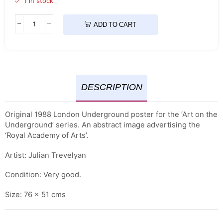
1 in stock
ADD TO CART
DESCRIPTION
Original 1988 London Underground poster for the ‘Art on the
Underground’ series. An abstract image advertising the
‘Royal Academy of Arts’.
Artist: Julian Trevelyan
Condition: Very good.
Size: 76 x 51 cms