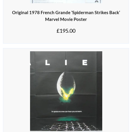
Original 1978 French Grande ‘Spiderman Strikes Back’
Marvel Movie Poster
£
195.00