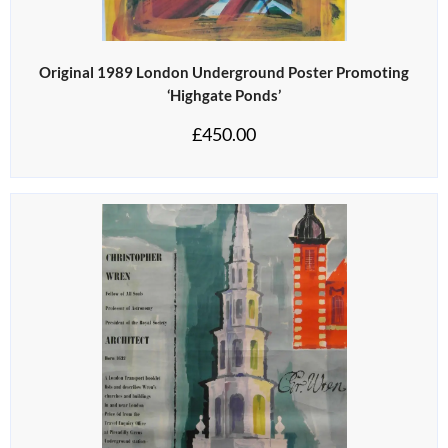
Original 1989 London Underground Poster Promoting
‘Highgate Ponds’
£
450.00