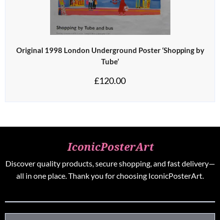
Original 1998 London Underground Poster ‘Shopping by
Tube’
£
120.00
Discover quality products, secure shopping, and fast delivery—
all in one place. Thank you for choosing IconicPosterArt.