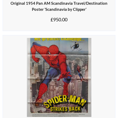
Original 1954 Pan AM Scandinavia Travel/Destination
Poster ‘Scandinavia by Clipper’
£
950.00