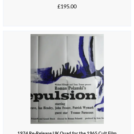
£
195.00
1974 Re-Release UK Quad for the 1965 Cult Film