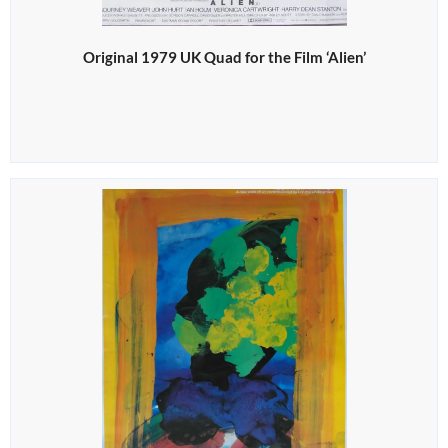
Original 1979 UK Quad for the Film ‘Alien’