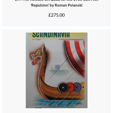
‘Repulsion’ by Roman Polanski
£
275.00