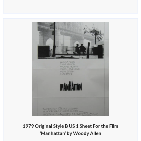
1979 Original Style B US 1 Sheet For the Film
‘Manhattan’ by Woody Allen