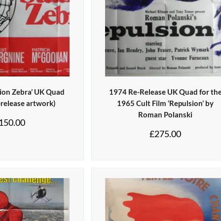
tion Zebra’ UK Quad
1974 Re-Release UK Quad for th
-release artwork)
1965 Cult Film ‘Repulsion’ by
Roman Polanski
150.00
£
275.00