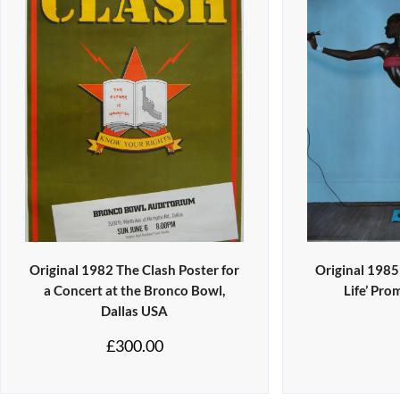
Original 1982 The Clash Poster for
Original 1985
a Concert at the Bronco Bowl,
Life’ Pro
Dallas USA
£
300.00