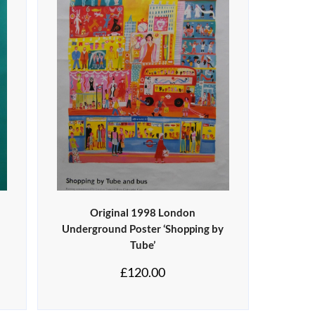
Original 1998 London
Underground Poster ‘Shopping by
Tube’
£
120.00