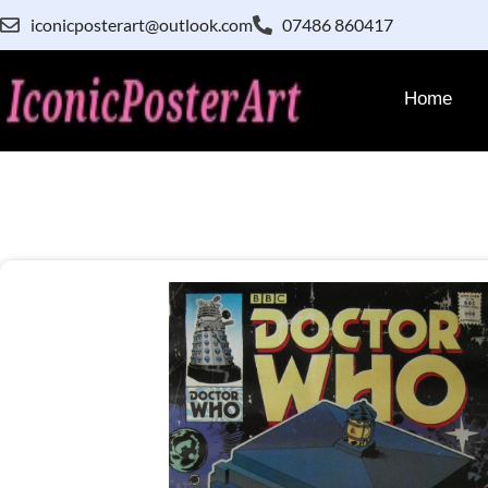
iconicposterart@outlook.com
07486 860417
Home