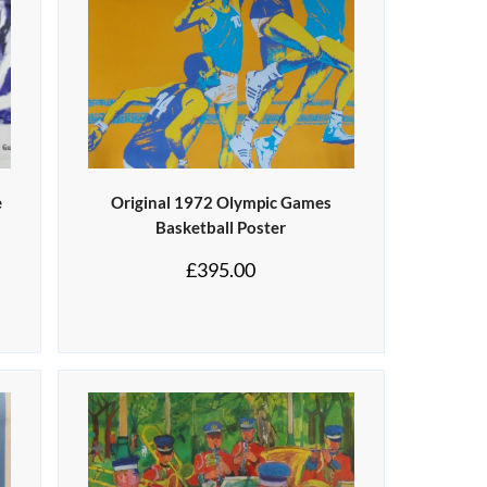
e
Original 1972 Olympic Games
Basketball Poster
£
395.00