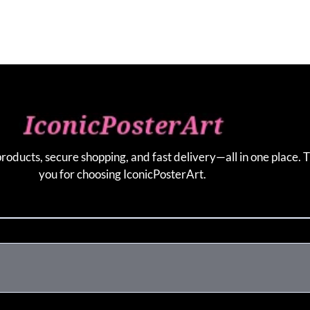
products, secure shopping, and fast delivery—all in one place. 
you for choosing IconicPosterArt.