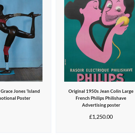
 Grace Jones ‘Island
Original 1950s Jean Colin Large
motional Poster
French Philips Philishave
Advertising poster
£
1,250.00