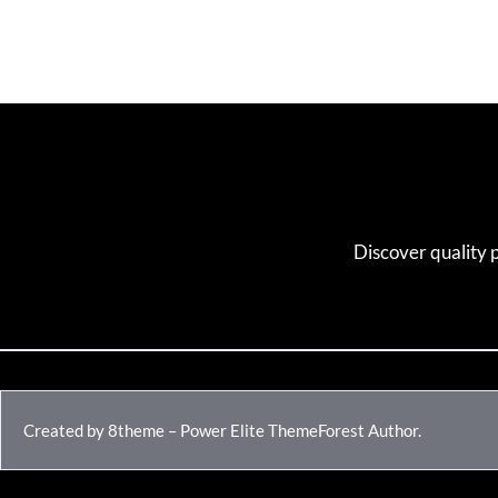
Discover quality 
Created by 8theme – Power Elite ThemeForest Author.