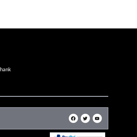
Thank