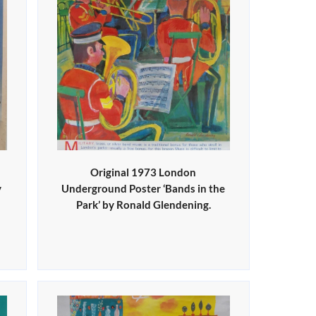
Original 1973 London
y
Underground Poster ‘Bands in the
Park’ by Ronald Glendening.