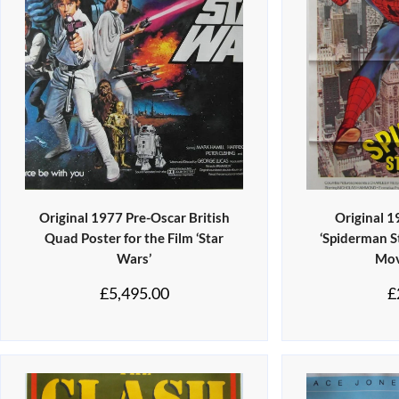
Original 1977 Pre-Oscar British
Original 
Quad Poster for the Film ‘Star
‘Spiderman S
Wars’
Mov
£
5,495.00
£