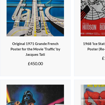
Original 1971 Grande French
1968 ‘Ice Sta
Poster for the Movie ‘Traffic’ by
Poster (Re
Jacques Tati
£
£
450.00