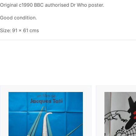
Original c1990 BBC authorised Dr Who poster.
Good condition.
Size: 91 x 61 cms