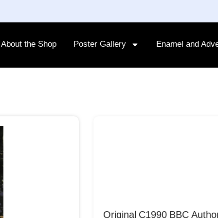
About the Shop
Poster Gallery
Enamel and Adve
Original C1990 BBC Autho