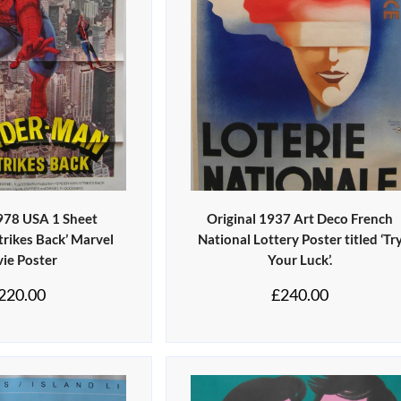
1978 USA 1 Sheet
Original 1937 Art Deco French
trikes Back’ Marvel
National Lottery Poster titled ‘Tr
ie Poster
Your Luck’.
220.00
£
240.00