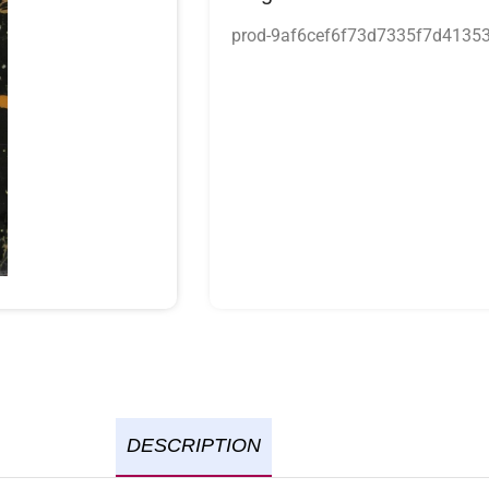
prod-9af6cef6f73d7335f7d4135
DESCRIPTION