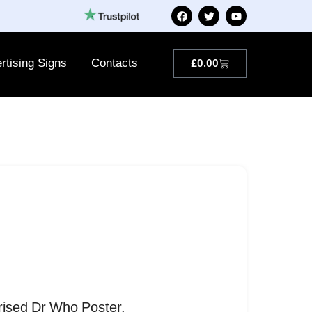
rtising Signs
Contacts
£
0.00
rised Dr Who Poster.