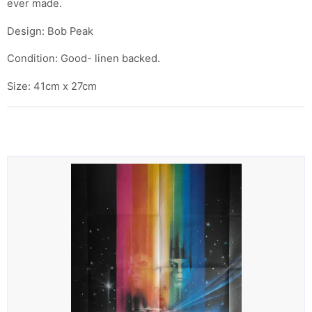
ever made.
Design: Bob Peak
Condition: Good- linen backed.
Size: 41cm x 27cm