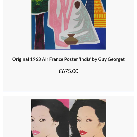
Original 1963 Air France Poster ‘India’ by Guy Georget
£
675.00