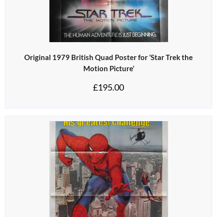
Original 1979 British Quad Poster for ‘Star Trek the
Motion Picture’
£
195.00