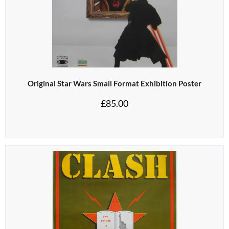
Original Star Wars Small Format Exhibition Poster
£
85.00