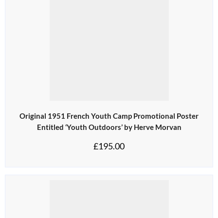
Original 1951 French Youth Camp Promotional Poster
Entitled ‘Youth Outdoors’ by Herve Morvan
£
195.00