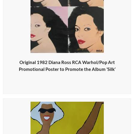
Original 1982 Diana Ross RCA Warhol/Pop Art
Promotional Poster to Promote the Album ‘Silk’