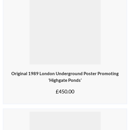
Original 1989 London Underground Poster Promoting
‘Highgate Ponds’
£
450.00