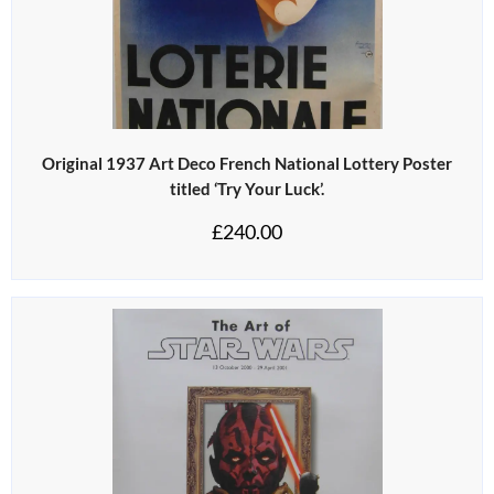
Original 1937 Art Deco French National Lottery Poster
titled ‘Try Your Luck’.
£
240.00