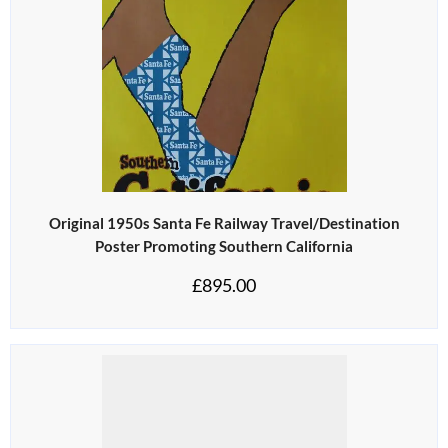
Original 1950s Santa Fe Railway Travel/Destination
Poster Promoting Southern California
£
895.00