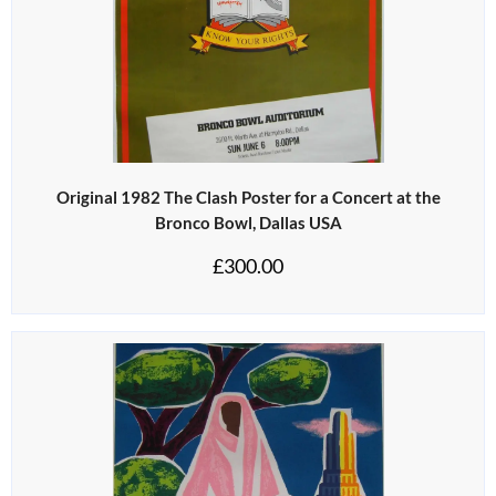
Original 1982 The Clash Poster for a Concert at the
Bronco Bowl, Dallas USA
£
300.00