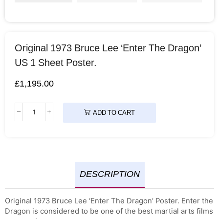
Original 1973 Bruce Lee ‘Enter The Dragon’
US 1 Sheet Poster.
£
1,195.00
ADD TO CART
DESCRIPTION
Original 1973 Bruce Lee ‘Enter The Dragon’ Poster. Enter the
Dragon is considered to be one of the best martial arts films