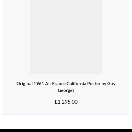
Original 1961 Air France California Poster by Guy
Georget
£
1,295.00