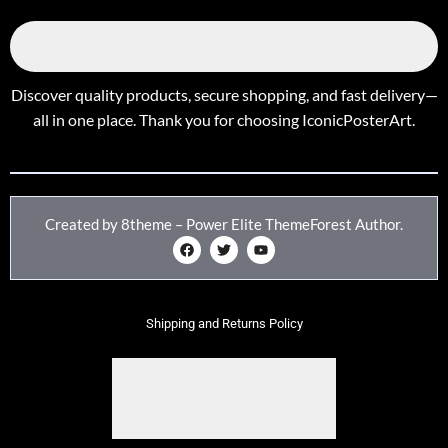
Discover quality products, secure shopping, and fast delivery—
all in one place. Thank you for choosing IconicPosterArt.
Created by 8theme – Power Elite ThemeForest Author.
Shipping and Returns Policy