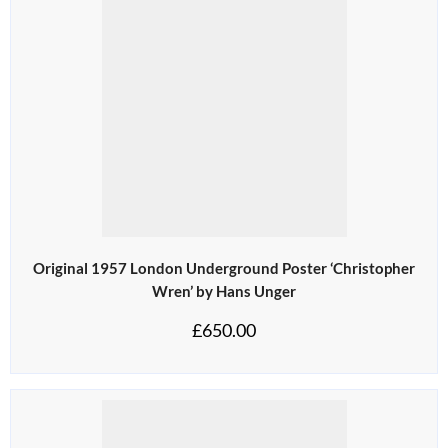
Original 1957 London Underground Poster ‘Christopher
Wren’ by Hans Unger
£
650.00