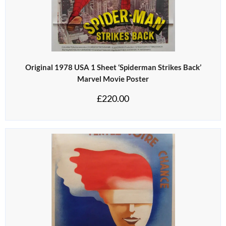
Original 1978 USA 1 Sheet ‘Spiderman Strikes Back’
Marvel Movie Poster
£
220.00