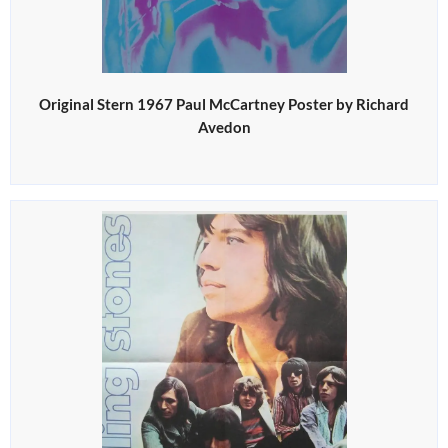
Original Stern 1967 Paul McCartney Poster by Richard
Avedon