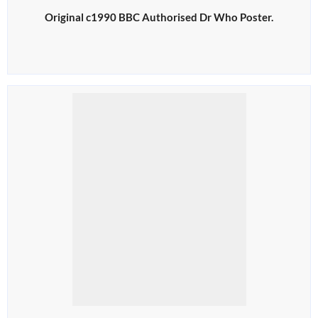
Original c1990 BBC Authorised Dr Who Poster.