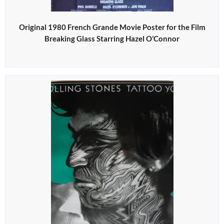
Original 1980 French Grande Movie Poster for the Film
Breaking Glass Starring Hazel O’Connor