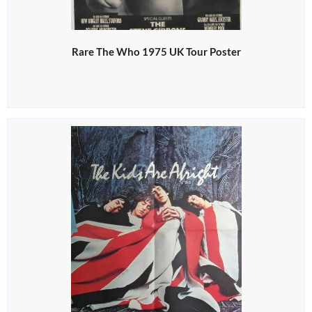
Rare The Who 1975 UK Tour Poster