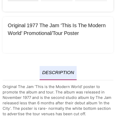
Original 1977 The Jam ‘This Is The Modern
World’ Promotional/Tour Poster
DESCRIPTION
Original The Jam ‘This is the Modern World’ poster to
promote the album and tour. The album was released in
November 1977 and is the second studio album by The Jam
released less than 6 months after their debut album ‘In the
City’. The poster is rare- normally the white bottom section
to advertise the tour venues has been cut off.