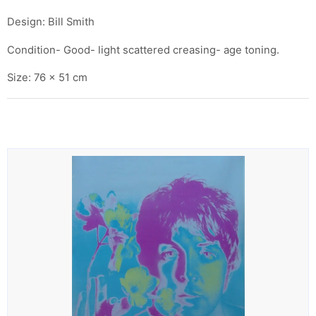
Design: Bill Smith
Condition- Good- light scattered creasing- age toning.
Size: 76 x 51 cm