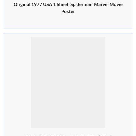
Original 1977 USA 1 Sheet ‘Spiderman’ Marvel Movie
Poster