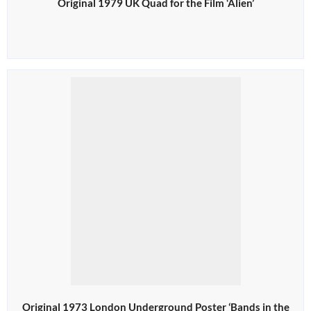
Original 1979 UK Quad for the Film ‘Alien’
Original 1973 London Underground Poster ‘Bands in the