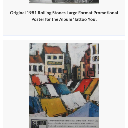
Original 1981 Rolling Stones Large Format Promotional
Poster for the Album ‘Tattoo You’.