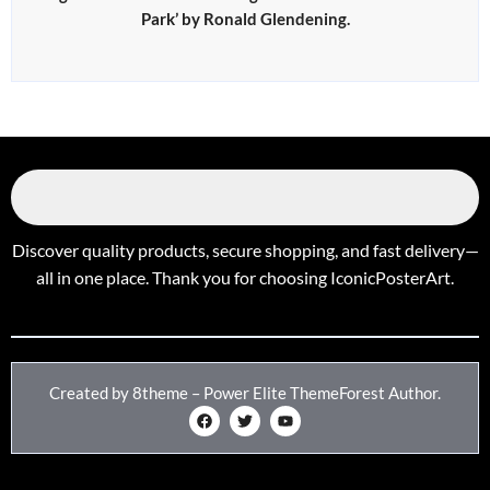
Park’ by Ronald Glendening.
Discover quality products, secure shopping, and fast delivery—
all in one place. Thank you for choosing IconicPosterArt.
Created by 8theme – Power Elite ThemeForest Author.