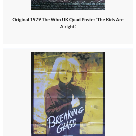
Original 1979 The Who UK Quad Poster ‘The Kids Are
Alright’.