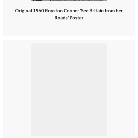
Original 1960 Royston Cooper ‘See Britain from her
Roads’ Poster