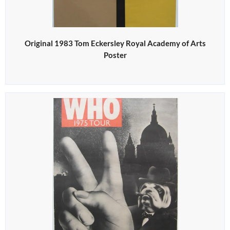
Original 1983 Tom Eckersley Royal Academy of Arts
Poster