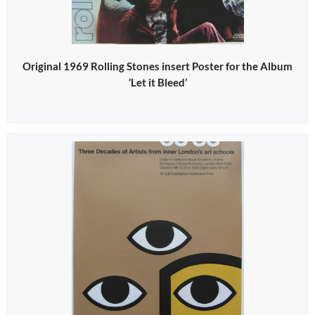
Original 1969 Rolling Stones insert Poster for the Album
‘Let it Bleed’