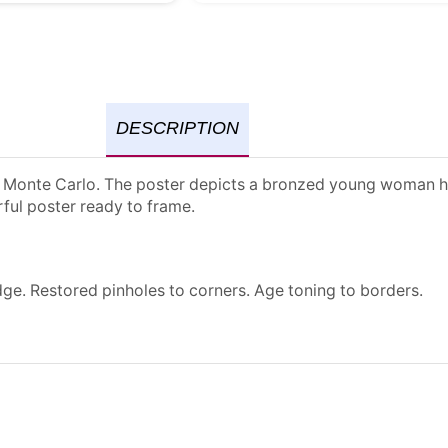
DESCRIPTION
 of Monte Carlo. The poster depicts a bronzed young woman h
rful poster ready to frame.
dge. Restored pinholes to corners. Age toning to borders.