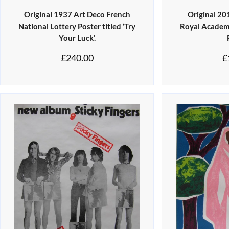
Original 1937 Art Deco French
Original 2
National Lottery Poster titled ‘Try
Royal Academy
Your Luck’.
£
240.00
£