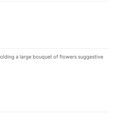
olding a large bouquet of flowers suggestive