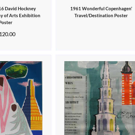
016 David Hockney
1961 Wonderful Copenhagen’
 of Arts Exhibition
Travel/Destination Poster
Poster
120.00