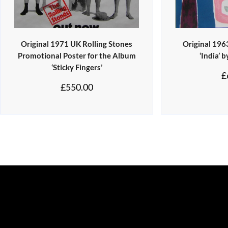
Original 1971 UK Rolling Stones
Original 196
Promotional Poster for the Album
‘India’ 
‘Sticky Fingers’
£
£
550.00