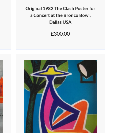
Original 1982 The Clash Poster for
a Concert at the Bronco Bowl,
Dallas USA
£
300.00