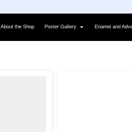
About the Shop
Poster Gallery
Enamel and Adve