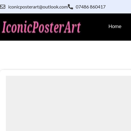
iconicposterart@outlook.com
07486 860417
Home