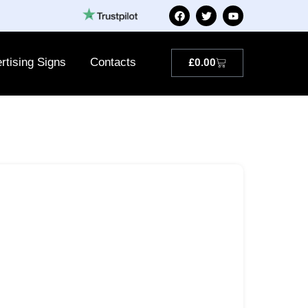
rtising Signs
Contacts
£
0.00