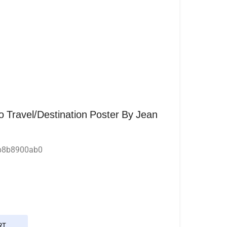
o Travel/Destination Poster By Jean
b8b8900ab0
RT