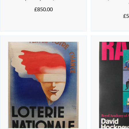
£
850.00
£
5