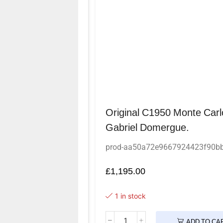
Original C1950 Monte Carl
Gabriel Domergue.
prod-aa50a72e9667924423f90b
£
1,195.00
1 in stock
ADD TO CA