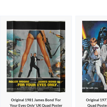
Original 1981 James Bond ‘For
Original 197
Your Eyes Only’ UK Quad Poster
Quad Poster 