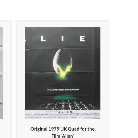
Original 1979 UK Quad for the
Film ‘Alien’