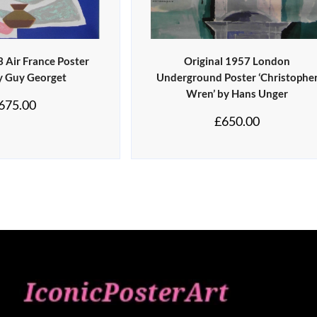
3 Air France Poster
Original 1957 London
by Guy Georget
Underground Poster ‘Christophe
Wren’ by Hans Unger
675.00
£
650.00