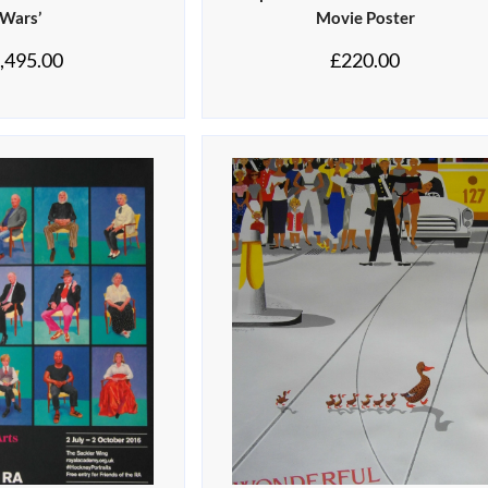
Wars’
Movie Poster
,495.00
£
220.00