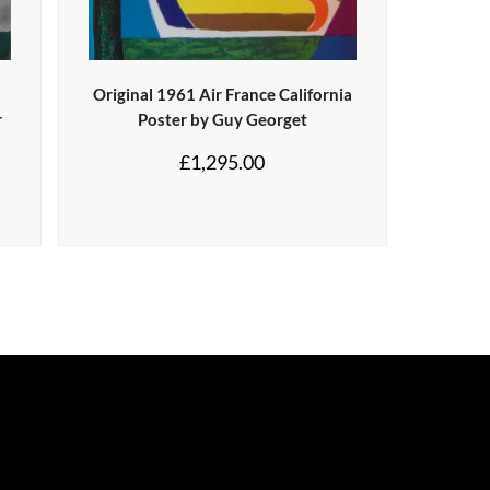
Original 1961 Air France California
r
Poster by Guy Georget
£
1,295.00