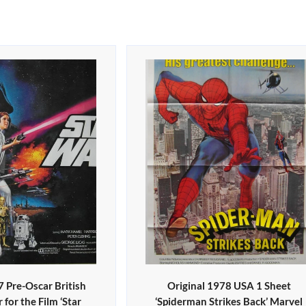
7 Pre-Oscar British
Original 1978 USA 1 Sheet
for the Film ‘Star
‘Spiderman Strikes Back’ Marvel