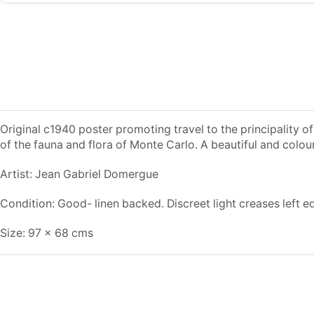
Original c1940 poster promoting travel to the principality
of the fauna and flora of Monte Carlo. A beautiful and colou
Artist: Jean Gabriel Domergue
Condition: Good- linen backed. Discreet light creases left e
Size: 97 x 68 cms